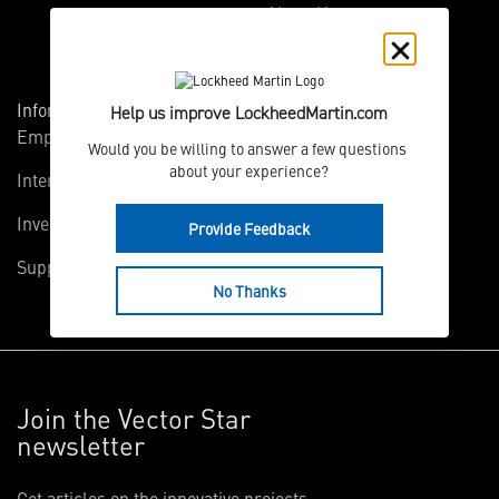
About Us
Information
Connect
Help us improve LockheedMartin.com
Employees
Contact Us
Would you be willing to answer a few questions 
about your experience?
International
Media Relations
Investors
Multimedia
Provide Feedback
Suppliers
Disclosures
No Thanks
Join the Vector Star
newsletter
Get articles on the innovative projects