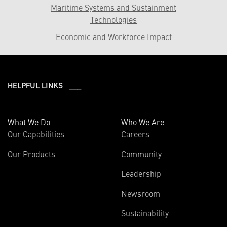
Maritime Systems and Sustainment
Technologies
Economic and Workforce Impact
HELPFUL LINKS ___
What We Do
Who We Are
Our Capabilities
Careers
Our Products
Community
Leadership
Newsroom
Sustainability