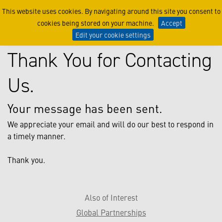
Thanks
This website uses cookies. By navigating around this site you consent to
cookies being stored on your machine.
Accept
Edit your cookie settings
Thank You for Contacting
Us.
Your message has been sent.
We appreciate your email and will do our best to respond in
a timely manner.
Thank you.
Also of Interest
Global Partnerships