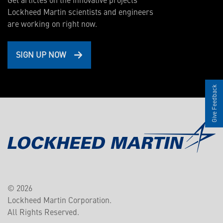
Lockheed Martin scientists and engineers
are working on right now.
SIGN UP NOW
Give Feedback
© 2026
Lockheed Martin Corporation.
All Rights Reserved.