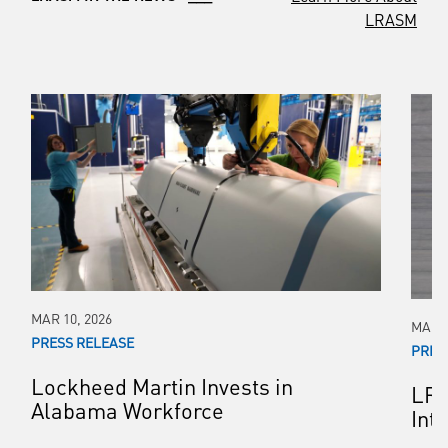
LRASM
MAR 10, 2026
MAR 0
PRESS RELEASE
PRES
Lockheed Martin Invests in
LRA
Alabama Workforce
Int