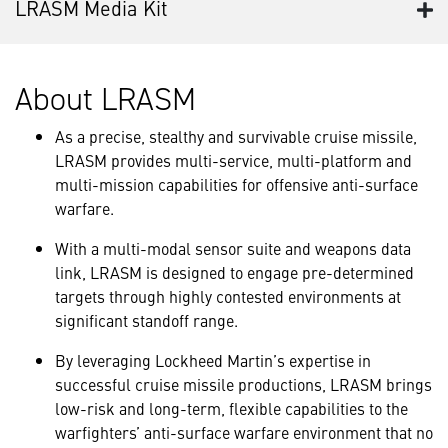
LRASM Media Kit
About LRASM
As a precise, stealthy and survivable cruise missile,
LRASM provides multi-service, multi-platform and
multi-mission capabilities for offensive anti-surface
warfare.
With a multi-modal sensor suite and weapons data
link, LRASM is designed to engage pre-determined
targets through highly contested environments at
significant standoff range.
By leveraging Lockheed Martin’s expertise in
successful cruise missile productions, LRASM brings
low-risk and long-term, flexible capabilities to the
warfighters’ anti-surface warfare environment that no