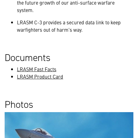
the future growth of our anti-surface warfare
system.
LRASM C-3 provides a secured data link to keep
warfighters out of harm’s way.
Documents
LRASM Fast Facts
LRASM Product Card
Photos