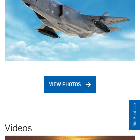
VIEW PHOTOS
Give Feedback
Videos