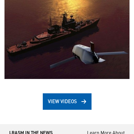
VIEW VIDEOS
Learn More About
LRASM IN THE NEWS ___