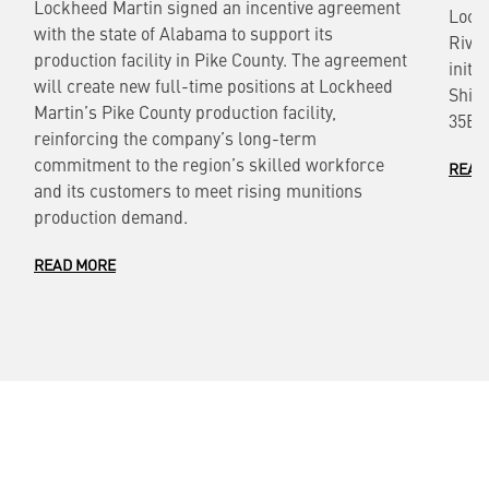
Lockheed Martin signed an incentive agreement
Lock
with the state of Alabama to support its
River
production facility in Pike County. The agreement
initi
will create new full-time positions at Lockheed
Ship
Martin’s Pike County production facility,
35B L
reinforcing the company’s long-term
commitment to the region’s skilled workforce
READ
and its customers to meet rising munitions
production demand.
READ MORE
Also of Interest
Aerospace Firm Production of High-Demand
Systems