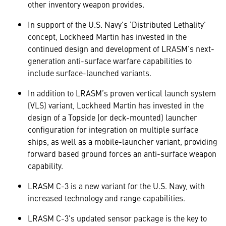
other inventory weapon provides.
In support of the U.S. Navy’s ‘Distributed Lethality’
concept, Lockheed Martin has invested in the
continued design and development of LRASM’s next-
generation anti-surface warfare capabilities to
include surface-launched variants.
In addition to LRASM’s proven vertical launch system
(VLS) variant, Lockheed Martin has invested in the
design of a Topside (or deck-mounted) launcher
configuration for integration on multiple surface
ships, as well as a mobile-launcher variant, providing
forward based ground forces an anti-surface weapon
capability.
LRASM C-3 is a new variant for the U.S. Navy, with
increased technology and range capabilities.
LRASM C-3's updated sensor package is the key to