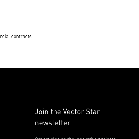
cial contracts
Join the Vector Star
newsletter