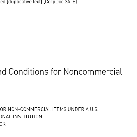
ted (duplicative text) [CorpDoc 3A-E)
d Conditions for Noncommercial
OR NON-COMMERCIAL ITEMS UNDER A U.S.
ONAL INSTITUTION
FOR