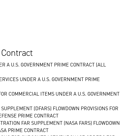
 Contract
R A U.S. GOVERNMENT PRIME CONTRACT (ALL
ERVICES UNDER A U.S. GOVERNMENT PRIME
OR COMMERCIAL ITEMS UNDER A U.S. GOVERNMENT
N SUPPLEMENT (DFARS) FLOWDOWN PROVISIONS FOR
EFENSE PRIME CONTRACT
ISTRATION FAR SUPPLEMENT (NASA FARS) FLOWDOWN
ASA PRIME CONTRACT