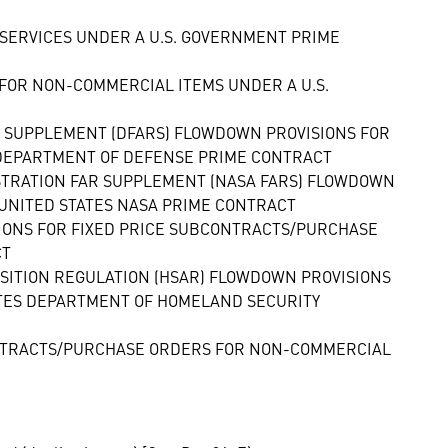
SERVICES UNDER A U.S. GOVERNMENT PRIME
FOR NON-COMMERCIAL ITEMS UNDER A U.S.
N SUPPLEMENT (DFARS) FLOWDOWN PROVISIONS FOR
 DEPARTMENT OF DEFENSE PRIME CONTRACT
ISTRATION FAR SUPPLEMENT (NASA FARS) FLOWDOWN
UNITED STATES NASA PRIME CONTRACT
IONS FOR FIXED PRICE SUBCONTRACTS/PURCHASE
CT
SITION REGULATION (HSAR) FLOWDOWN PROVISIONS
TES DEPARTMENT OF HOMELAND SECURITY
CONTRACTS/PURCHASE ORDERS FOR NON-COMMERCIAL