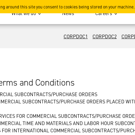
ing around this site you consent to cookies being stored on your machine.
What we do
News
Careers
CORPDOC1
CORPDOC2
CORP
rms and Conditions
ERCIAL SUBCONTRACTS/PURCHASE ORDERS
MMERCIAL SUBCONTRACTS/PURCHASE ORDERS PLACED WITH
ERVICES FOR COMMERCIAL SUBCONTRACTS/PURCHASE ORD
OMMERCIAL TIME AND MATERIALS AND LABOR HOUR SUBCO
S FOR INTERNATIONAL COMMERCIAL SUBCONTRACTS/PURC