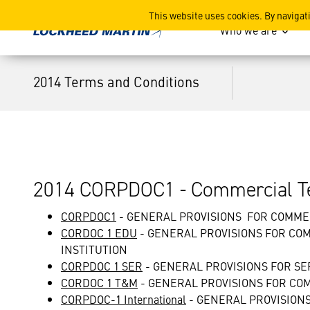
2014 Terms and Conditions
This website uses cookies. By navigat
Who we are
2014 Terms and Conditions
2014 CORPDOC1 - Commercial Te
CORPDOC1
- GENERAL PROVISIONS FOR COMM
CORDOC 1 EDU
- GENERAL PROVISIONS FOR CO
INSTITUTION
CORPDOC 1 SER
- GENERAL PROVISIONS FOR S
CORDOC 1 T&M
- GENERAL PROVISIONS FOR C
CORPDOC-1 International
- GENERAL PROVISION