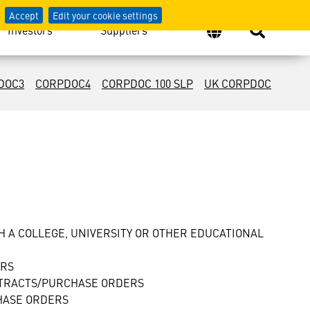
Accept
Edit your cookie settings
Investors
Suppliers
DOC3
CORPDOC4
CORPDOC 100 SLP
UK CORPDOC
 A COLLEGE, UNIVERSITY OR OTHER EDUCATIONAL
ERS
NTRACTS/PURCHASE ORDERS
HASE ORDERS