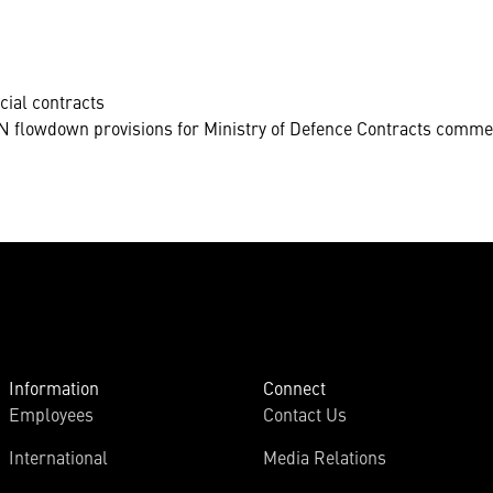
cial contracts
 flowdown provisions for Ministry of Defence Contracts commer
Information
Connect
Employees
Contact Us
International
Media Relations