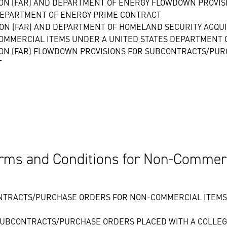
ION (FAR) AND DEPARTMENT OF ENERGY FLOWDOWN PROVI
DEPARTMENT OF ENERGY PRIME CONTRACT
ION (FAR) AND DEPARTMENT OF HOMELAND SECURITY ACQUI
OMMERCIAL ITEMS UNDER A UNITED STATES DEPARTMENT 
ION (FAR) FLOWDOWN PROVISIONS FOR SUBCONTRACTS/PU
T
rms and Conditions for Non-Commerci
NTRACTS/PURCHASE ORDERS FOR NON-COMMERCIAL ITEMS 
SUBCONTRACTS/PURCHASE ORDERS PLACED WITH A COLLEGE