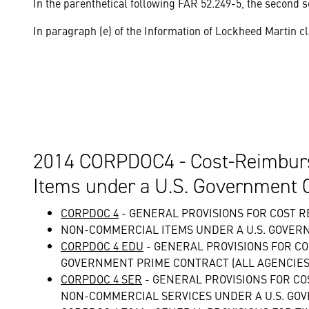
In the parenthetical following FAR 52.249-5, the second se
In paragraph (e) of the Information of Lockheed Martin cl
2014 CORPDOC4 - Cost-Reimburs
Items under a U.S. Government 
CORPDOC 4
- GENERAL PROVISIONS FOR COST
NON-COMMERCIAL ITEMS UNDER A U.S. GOVER
CORPDOC 4 EDU
- GENERAL PROVISIONS FOR C
GOVERNMENT PRIME CONTRACT (ALL AGENCIES)
CORPDOC 4 SER
- GENERAL PROVISIONS FOR 
NON-COMMERCIAL SERVICES UNDER A U.S. GO