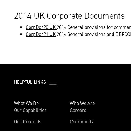
2014 UK Corporate Documents
CorpDoc20 UK
2014 General provisions for commer
CorpDoc21 UK
2014 General provisions and DEFCON
HELPFUL LINKS ___
What We Do
Who We Are
Our Capabilities
Careers
Our Products
Community