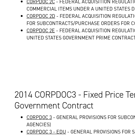
CORPDOC 2C
- FEDERAL ACQUISITION REGULAT
COMMERCIAL ITEMS UNDER A UNITED STATES 
CORPDOC 2D
- FEDERAL ACQUISITION REGULAT
FOR SUBCONTRACTS/PURCHASE ORDERS FOR C
CORPDOC 2E
- FEDERAL ACQUISITION REGULAT
UNITED STATES GOVERNMENT PRIME CONTRAC
2014 CORPDOC3 - Fixed Price Te
Government Contract
CORPDOC 3
- GENERAL PROVISIONS FOR SUBCO
AGENCIES)
CORPDOC 3 - EDU
- GENERAL PROVISIONS FOR 