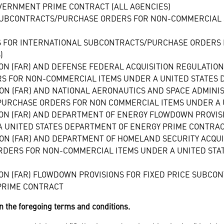
VERNMENT PRIME CONTRACT (ALL AGENCIES)
SUBCONTRACTS/PURCHASE ORDERS FOR NON-COMMERCIAL 
S FOR INTERNATIONAL SUBCONTRACTS/PURCHASE ORDERS 
)
ION (FAR) AND DEFENSE FEDERAL ACQUISITION REGULATIO
S FOR NON-COMMERCIAL ITEMS UNDER A UNITED STATES
ION (FAR) AND NATIONAL AERONAUTICS AND SPACE ADMIN
/PURCHASE ORDERS FOR NON COMMERCIAL ITEMS UNDER A 
ION (FAR) AND DEPARTMENT OF ENERGY FLOWDOWN PROVIS
 UNITED STATES DEPARTMENT OF ENERGY PRIME CONTRA
ION (FAR) AND DEPARTMENT OF HOMELAND SECURITY ACQUI
RDERS FOR NON-COMMERCIAL ITEMS UNDER A UNITED STA
ION (FAR) FLOWDOWN PROVISIONS FOR FIXED PRICE SUB
PRIME CONTRACT
n the foregoing terms and conditions.