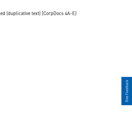
ted (duplicative text) [CorpDocs 4A-E)
Give Feedback