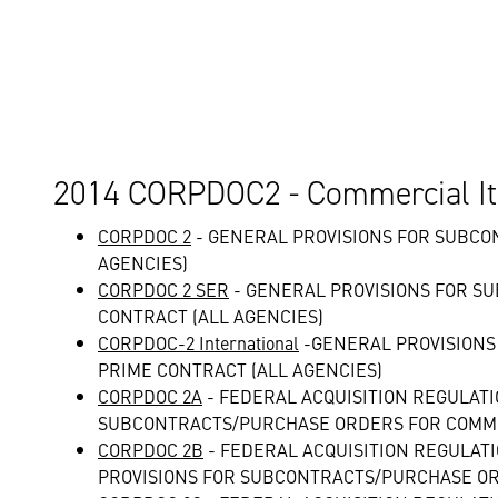
2014 CORPDOC2 - Commercial It
CORPDOC 2
- GENERAL PROVISIONS FOR SUBCO
AGENCIES)
CORPDOC 2 SER
- GENERAL PROVISIONS FOR S
CONTRACT (ALL AGENCIES)
CORPDOC-2 International
-GENERAL PROVISIONS
PRIME CONTRACT (ALL AGENCIES)
CORPDOC 2A
- FEDERAL ACQUISITION REGULAT
SUBCONTRACTS/PURCHASE ORDERS FOR COMME
CORPDOC 2B
- FEDERAL ACQUISITION REGULAT
PROVISIONS FOR SUBCONTRACTS/PURCHASE OR