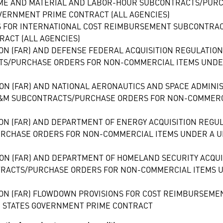
TIME AND MATERIAL AND LABOR-HOUR SUBCONTRACTS/PUR
VERNMENT PRIME CONTRACT (ALL AGENCIES)
S FOR INTERNATIONAL COST REIMBURSEMENT SUBCONTRA
RACT (ALL AGENCIES)
ION (FAR) AND DEFENSE FEDERAL ACQUISITION REGULATIO
S/PURCHASE ORDERS FOR NON-COMMERCIAL ITEMS UNDER
ION (FAR) AND NATIONAL AERONAUTICS AND SPACE ADMIN
&M SUBCONTRACTS/PURCHASE ORDERS FOR NON-COMMERCI
ON (FAR) AND DEPARTMENT OF ENERGY ACQUISITION REGU
CHASE ORDERS FOR NON-COMMERCIAL ITEMS UNDER A UN
ION (FAR) AND DEPARTMENT OF HOMELAND SECURITY ACQUI
RACTS/PURCHASE ORDERS FOR NON-COMMERCIAL ITEMS U
ION (FAR) FLOWDOWN PROVISIONS FOR COST REIMBURSE
D STATES GOVERNMENT PRIME CONTRACT