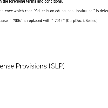
n the foregoing terms and conditions.
ntence which read “Seller is an educational institution.” is dele
ause, “-7004” is replaced with “-7012.” (CorpDoc 4 Series).
ense Provisions (SLP)