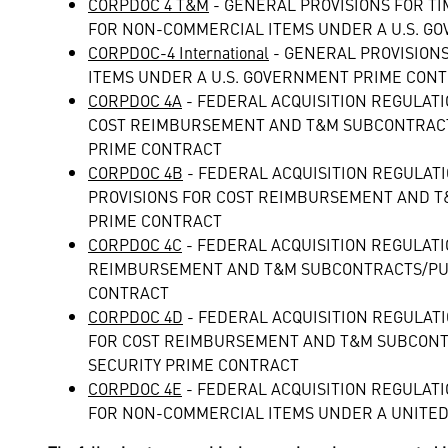
CORPDOC 4 T&M
- GENERAL PROVISIONS FOR 
FOR NON-COMMERCIAL ITEMS UNDER A U.S. GO
CORPDOC-4 International
- GENERAL PROVISION
ITEMS UNDER A U.S. GOVERNMENT PRIME CONT
CORPDOC 4A
- FEDERAL ACQUISITION REGULAT
COST REIMBURSEMENT AND T&M SUBCONTRACT
PRIME CONTRACT
CORPDOC 4B
- FEDERAL ACQUISITION REGULAT
PROVISIONS FOR COST REIMBURSEMENT AND T
PRIME CONTRACT
CORPDOC 4C
- FEDERAL ACQUISITION REGULATI
REIMBURSEMENT AND T&M SUBCONTRACTS/PUR
CONTRACT
CORPDOC 4D
- FEDERAL ACQUISITION REGULAT
FOR COST REIMBURSEMENT AND T&M SUBCONT
SECURITY PRIME CONTRACT
CORPDOC 4E
- FEDERAL ACQUISITION REGULAT
FOR NON-COMMERCIAL ITEMS UNDER A UNITE