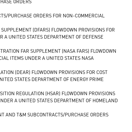
CHASE ORDERS
CTS/PURCHASE ORDERS FOR NON-COMMERCIAL
N SUPPLEMENT (DFARS) FLOWDOWN PROVISIONS FOR
 A UNITED STATES DEPARTMENT OF DEFENSE
ISTRATION FAR SUPPLEMENT (NASA FARS) FLOWDOWN
AL ITEMS UNDER A UNITED STATES NASA
LATION (DEAR) FLOWDOWN PROVISIONS FOR COST
ITED STATES DEPARTMENT OF ENERGY PRIME
SITION REGULATION (HSAR) FLOWDOWN PROVISIONS
NDER A UNITED STATES DEPARTMENT OF HOMELAND
MENT AND T&M SUBCONTRACTS/PURCHASE ORDERS