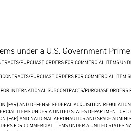
ems under a U.S. Government Prime
NTRACTS/PURCHASE ORDERS FOR COMMERCIAL ITEMS UNDE
UBCONTRACTS/PURCHASE ORDERS FOR COMMERCIAL ITEM S
 FOR INTERNATIONAL SUBCONTRACTS/PURCHASE ORDERS F
ION (FAR) AND DEFENSE FEDERAL ACQUISITION REGULATIO
RCIAL ITEMS UNDER A UNITED STATES DEPARTMENT OF D
ION (FAR) AND NATIONAL AERONAUTICS AND SPACE ADMIN
DERS FOR COMMERCIAL ITEMS UNDER A UNITED STATES N