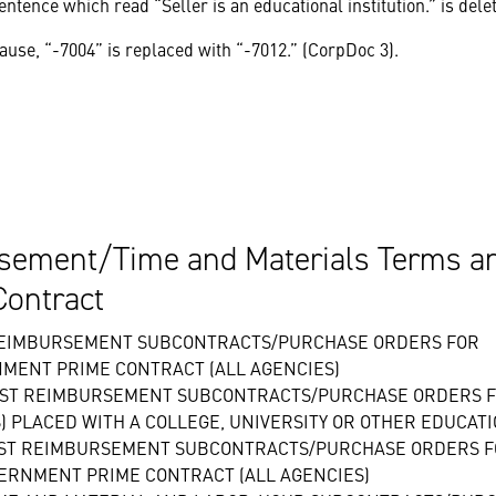
ntence which read “Seller is an educational institution.” is dele
ause, “-7004” is replaced with “-7012.” (CorpDoc 3).
ement/Time and Materials Terms an
Contract
 REIMBURSEMENT SUBCONTRACTS/PURCHASE ORDERS FOR
NMENT PRIME CONTRACT (ALL AGENCIES)
OST REIMBURSEMENT SUBCONTRACTS/PURCHASE ORDERS F
 PLACED WITH A COLLEGE, UNIVERSITY OR OTHER EDUCATI
COST REIMBURSEMENT SUBCONTRACTS/PURCHASE ORDERS 
VERNMENT PRIME CONTRACT (ALL AGENCIES)