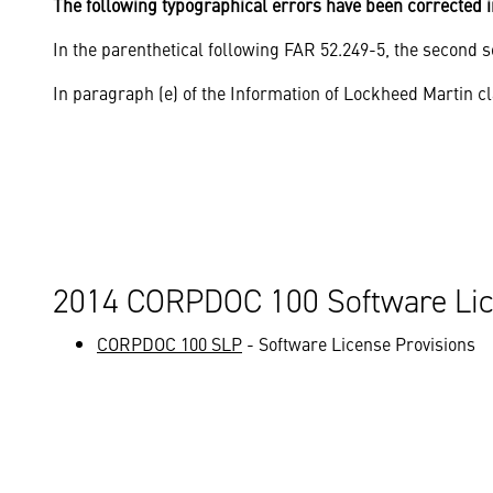
The following typographical errors have been corrected i
In the parenthetical following FAR 52.249-5, the second se
In paragraph (e) of the Information of Lockheed Martin cl
2014 CORPDOC 100 Software Lic
CORPDOC 100 SLP
- Software License Provisions