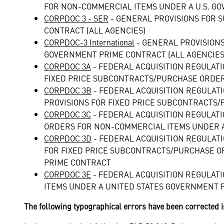
FOR NON-COMMERCIAL ITEMS UNDER A U.S. GO
CORPDOC 3 - SER
- GENERAL PROVISIONS FOR 
CONTRACT (ALL AGENCIES)
CORPDOC-3 International
- GENERAL PROVISION
GOVERNMENT PRIME CONTRACT (ALL AGENCIES
CORPDOC 3A
- FEDERAL ACQUISITION REGULAT
FIXED PRICE SUBCONTRACTS/PURCHASE ORDER
CORPDOC 3B
- FEDERAL ACQUISITION REGULAT
PROVISIONS FOR FIXED PRICE SUBCONTRACTS
CORPDOC 3C
- FEDERAL ACQUISITION REGULAT
ORDERS FOR NON-COMMERCIAL ITEMS UNDER A
CORPDOC 3D
- FEDERAL ACQUISITION REGULAT
FOR FIXED PRICE SUBCONTRACTS/PURCHASE O
PRIME CONTRACT
CORPDOC 3E
- FEDERAL ACQUISITION REGULAT
ITEMS UNDER A UNITED STATES GOVERNMENT 
The following typographical errors have been corrected i