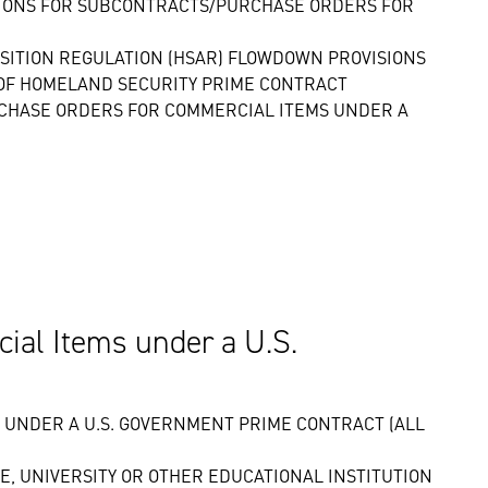
SIONS FOR SUBCONTRACTS/PURCHASE ORDERS FOR
SITION REGULATION (HSAR) FLOWDOWN PROVISIONS
OF HOMELAND SECURITY PRIME CONTRACT
RCHASE ORDERS FOR COMMERCIAL ITEMS UNDER A
al Items under a U.S.
UNDER A U.S. GOVERNMENT PRIME CONTRACT (ALL
, UNIVERSITY OR OTHER EDUCATIONAL INSTITUTION