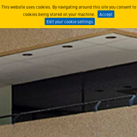
Manassas, VA
This website uses cookies. By navigating around this site you consent to
cookies being stored on your machine.
Accept
Edit your cookie settings