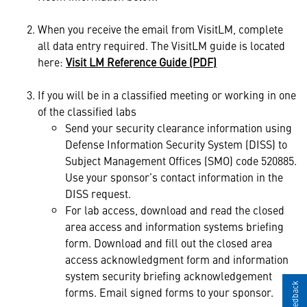
When you receive the email from VisitLM, complete
all data entry required. The VisitLM guide is located
here:
Visit LM Reference Guide (PDF)
If you will be in a classified meeting or working in one
of the classified labs
Send your security clearance information using
Defense Information Security System (DISS) to
Subject Management Offices (SMO) code 520885.
Use your sponsor’s contact information in the
DISS request.
For lab access, download and read the closed
area access and information systems briefing
form. Download and fill out the closed area
access acknowledgment form and information
system security briefing acknowledgement
forms. Email signed forms to your sponsor.