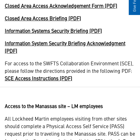
Give Feedback
Closed Area Access Acknowledgement Form (PDF)
Closed Area Access Briefing (PDF)
Information Systems Security Briefing (PDF)
Information System Security Briefing Acknowledgment
(PDF)
For access to the SWFTS Collaboration Environment (SCE),
please follow the directions provided in the following PDF:
SCE Access Instructions (PDF)
Access to the Manassas site – LM employees
All Lockheed Martin employees visiting from other sites
should complete a Physical Access Self Service (PASS)
request prior to traveling to the Manassas site. PASS can be