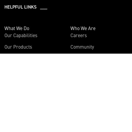
HELPFUL LINKS ___
What We Do
Who We Are
Our Capabilities
Careers
Our Products
Community
Leadership
Newsroom
Sustainability
About Us
Information
Connect
Employees
Contact Us