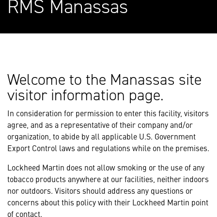
RMS Manassas
Welcome to the Manassas site
visitor information page.
In consideration for permission to enter this facility, visitors
agree, and as a representative of their company and/or
organization, to abide by all applicable U.S. Government
Export Control laws and regulations while on the premises.
Lockheed Martin does not allow smoking or the use of any
tobacco products anywhere at our facilities, neither indoors
nor outdoors. Visitors should address any questions or
concerns about this policy with their Lockheed Martin point
of contact.