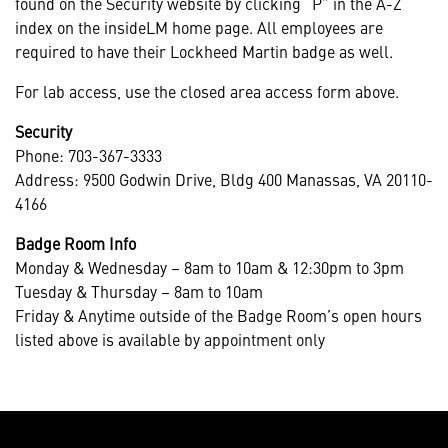
found on the Security website by clicking “P” in the A-Z
index on the insideLM home page. All employees are
required to have their Lockheed Martin badge as well.
For lab access, use the closed area access form above.
Security
Phone: 703-367-3333
Address: 9500 Godwin Drive, Bldg 400 Manassas, VA 20110-
4166
Badge Room Info
Monday & Wednesday – 8am to 10am & 12:30pm to 3pm
Tuesday & Thursday – 8am to 10am
Friday & Anytime outside of the Badge Room’s open hours
listed above is available by appointment only