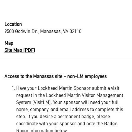
Location
9500 Godwin Dr., Manassas, VA 02110
Map
Site Map (PDF)
Access to the Manassas site – non-LM employees
Have your Lockheed Martin Sponsor submit a visit
request in the Lockheed Martin Visitor Management
System (VisitLM). Your sponsor will need your full
name, company, and email address to complete this
step. If you desire a permanent badge, please
coordinate with your sponsor and note the Badge
Room information below.