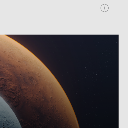
ook at some of our most challenging and innovative
missions that are shaping our path forward and chat
 launch!
oing missions for decades before that era, and over
cially with newly faced budget cuts affecting their
uldn't find ways to reduce the cost dramatically. NASA
s to build spacecraft faster, better, and cheaper.
 of the three, but not all three, which made this bold
great risk comes great reward.
s to build spacecraft faster, better, and cheaper.
 of the three, but not all three, which made this bold
great risk comes great reward.