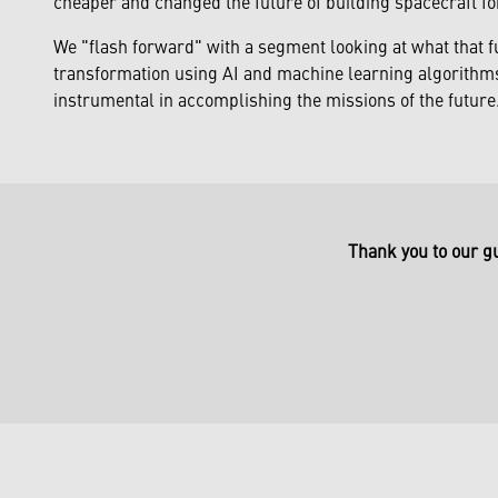
cheaper and changed the future of building spacecraft fo
We "flash forward" with a segment looking at what that f
transformation using AI and machine learning algorithms 
instrumental in accomplishing the missions of the future
Thank you to our g