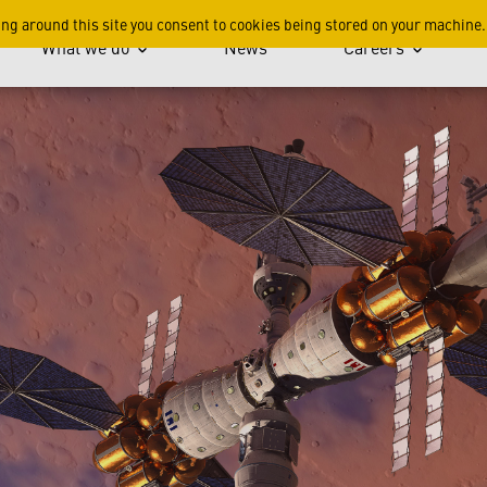
, Better, Cheaper
ing around this site you consent to cookies being stored on your machine.
What we do
News
Careers