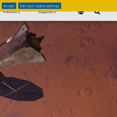
Accept
Edit your cookie settings
Investors
Suppliers