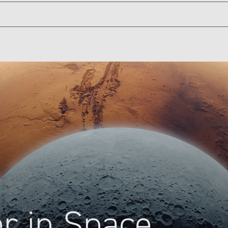
s, the podcast that takes you out of this world for an inside l
season, we’ll explore the future of space with past and present 
ill look like 30, 40, even 50 years from now. Now let’s “go” for
 tipping point, a kind of make-or-break moment. NASA had been d
ve. NASA knew it couldn't keep operating at the status quo, espe
 system or planets, like Mars, would not be possible if they co
 do more with less.
NASA's Jet Propulsion Laboratory, JPL for short, had to find way
led the Faster, Better, Cheaper era. You can usually have two out
aper would be a considerable challenge with high risk, but with 
NASA's Jet Propulsion Laboratory, JPL for short, had to find way
led the Faster, Better, Cheaper era. You can usually have two out
er in Space
aper would be a considerable challenge with high risk, but with 