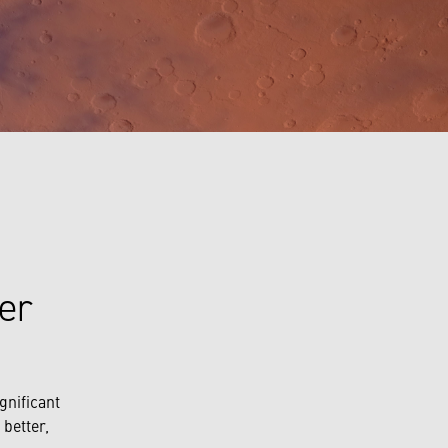
per
gnificant
better,