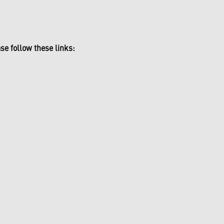
se follow these links: