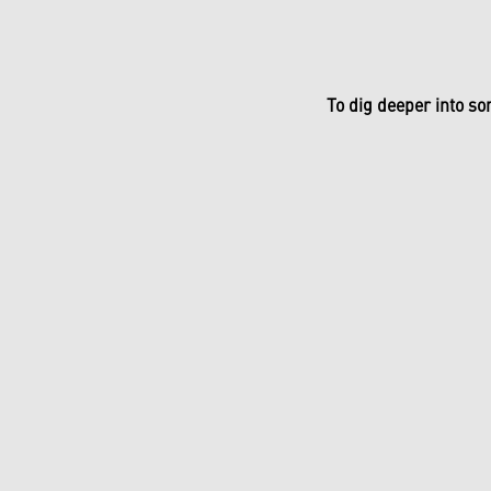
To dig deeper into so