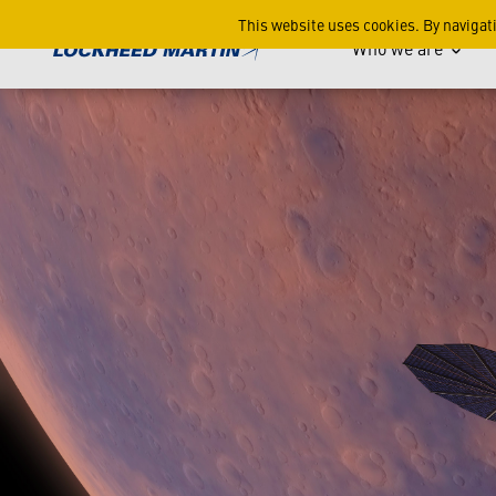
Episode 1: Build It - Faster
This website uses cookies. By navigat
Who we are