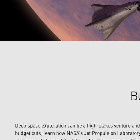
Bu
Deep space exploration can be a high-stakes venture and an
budget cuts, learn how NASA’s Jet Propulsion Laboratory