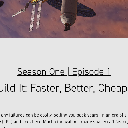
Season One | Episode 1
ild It: Faster, Better, Chea
y failures can be costly, setting you back years. In an era of si
 (JPL) and Lockheed Martin innovations made spacecraft faster, 