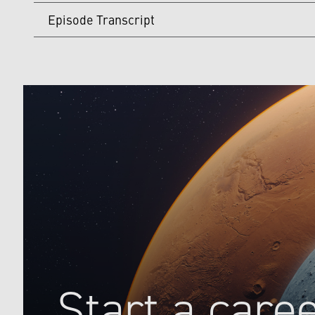
Episode Transcript
[00:00:00]
Host:
Welcome to Lockheed Martin Space Maker
missions. My name is Ben, and I'll be your host. This 
with experts about what they think the space industry w
[00:00:35] In the 1990s, the space industry reached a
time, those missions became increasingly more expensi
programs. That meant missions set to explore our solar
and the entire space industry had to figure out how to
Companies like Lockheed Martin and organizations like 
This is why deep space exploration in the 1990s was cal
initiative somewhat controversial. Faster, Better, Che
Companies like Lockheed Martin and organizations like 
This is why deep space exploration in the 1990s was cal
Start a care
initiative somewhat controversial. Faster, Better, Che