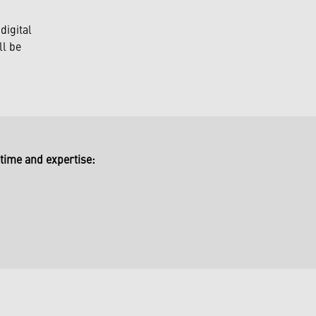
digital
ll be
time and expertise: