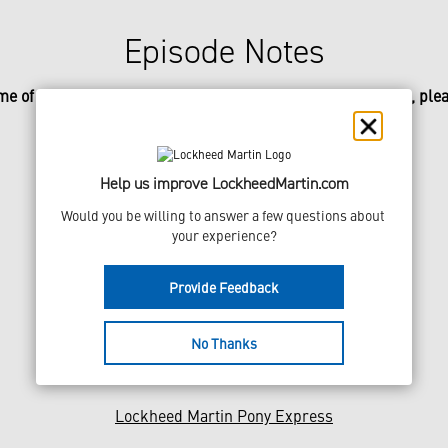
Episode Notes
me of the incredible missions referenced in today’s episode, plea
NASA Jet Propulsion Laboratory History
Stardust Mission
Help us improve LockheedMartin.com
Mars Polar Lander
Would you be willing to answer a few questions about 
your experience?
Mars Climate Orbiter
Provide Feedback
Mars Odyssey
Mars Reconnaissance Orbiter
No Thanks
Mars Phoenix Mission
Lockheed Martin Pony Express