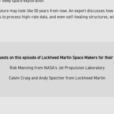
r deep space exploration.
uture may look like 50 years from now. An expert discusses how 
to process high-rate data, and even self-healing structures, wi
.
uests on this episode of Lockheed Martin Space Makers for their 
Rob Manning from NASA’s Jet Propulsion Laboratory
Calvin Craig and Andy Speicher from Lockheed Martin