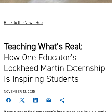
Back to the News Hub
Teaching What’s Real:
How One Educator’s
Lockheed Martin Externship
Is Inspiring Students
NOVEMBER 12, 2025
If you want to find tomorrow’s innovators, the key is simple: