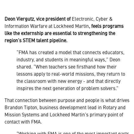
Deon Viergutz, vice president of
Electronic, Cyber &
Information Warfare at Lockheed Martin
, feels programs
like the externship are essential to strengthening the
region’s STEM talent pipeline.
“FMA has created a model that connects educators,
industry, and students in meaningful ways,” Deon
shared. “When teachers see firsthand how their
lessons apply to real-world missions, they return to
the classroom with new energy - and that directly
inspires the next generation of problem solvers.”
That connection between purpose and people is what drives
Brandon Tipton, business development lead in Rotary and
Mission Systems and Lockheed Martin’s primary point of
contact with FMA.
“Working with FMA is one of the most important parts