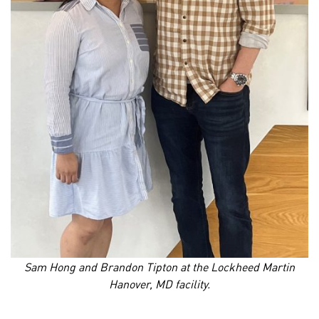
Sam Hong and Brandon Tipton at the Lockheed Martin
Hanover, MD facility.