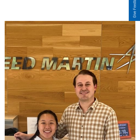
Give Feedback