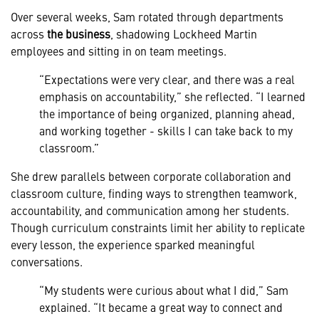
Over several weeks, Sam rotated through departments
across
the business
, shadowing Lockheed Martin
employees and sitting in on team meetings.
“Expectations were very clear, and there was a real
emphasis on accountability,” she reflected. “I learned
the importance of being organized, planning ahead,
and working together - skills I can take back to my
classroom.”
She drew parallels between corporate collaboration and
classroom culture, finding ways to strengthen teamwork,
accountability, and communication among her students.
Though curriculum constraints limit her ability to replicate
every lesson, the experience sparked meaningful
conversations.
“My students were curious about what I did,” Sam
explained. “It became a great way to connect and