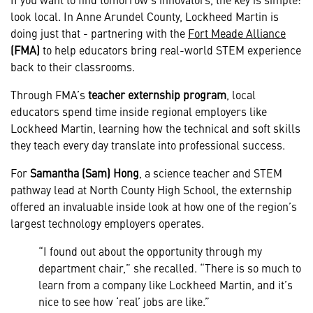
look local. In Anne Arundel County, Lockheed Martin is
doing just that - partnering with the
Fort Meade Alliance
(FMA)
to help educators bring real-world STEM experience
back to their classrooms.
Through FMA’s
teacher externship program
, local
educators spend time inside regional employers like
Lockheed Martin, learning how the technical and soft skills
they teach every day translate into professional success.
For
Samantha (Sam) Hong
, a science teacher and STEM
pathway lead at North County High School, the externship
offered an invaluable inside look at how one of the region’s
largest technology employers operates.
“I found out about the opportunity through my
department chair,” she recalled. “There is so much to
learn from a company like Lockheed Martin, and it’s
nice to see how ‘real’ jobs are like.”