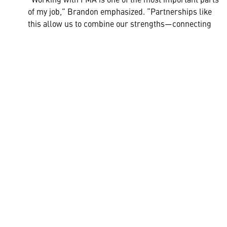
of my job,” Brandon emphasized. “Partnerships like
this allow us to combine our strengths—connecting
people, resources, and ideas to expand opportunities
for students, teachers, and small businesses across
the community.”
Through the FMA externship program, Lockheed Martin is
helping bridge education and industry - equipping teachers
like Sam Hong to inspire the next generation of innovators
right here at home.
HELPFUL LINKS ___