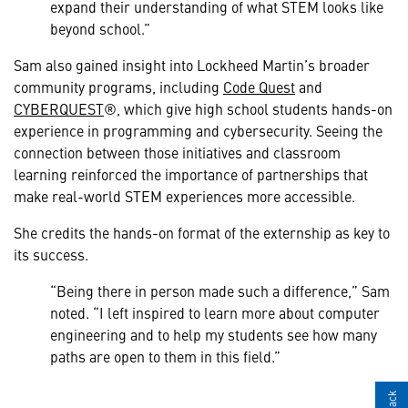
expand their understanding of what STEM looks like
beyond school.”
Sam also gained insight into Lockheed Martin’s broader
community programs, including
Code Quest
and
CYBERQUEST
®, which give high school students hands-on
experience in programming and cybersecurity. Seeing the
connection between those initiatives and classroom
learning reinforced the importance of partnerships that
make real-world STEM experiences more accessible.
She credits the hands-on format of the externship as key to
its success.
“Being there in person made such a difference,” Sam
noted. “I left inspired to learn more about computer
engineering and to help my students see how many
paths are open to them in this field.”