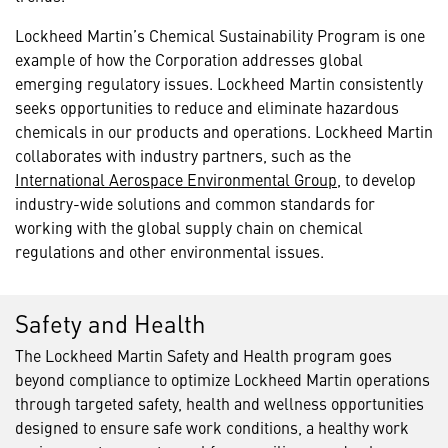
Lockheed Martin’s Chemical Sustainability Program is one
example of how the Corporation addresses global
emerging regulatory issues. Lockheed Martin consistently
seeks opportunities to reduce and eliminate hazardous
chemicals in our products and operations. Lockheed Martin
collaborates with industry partners, such as the
International Aerospace Environmental Group
, to develop
industry-wide solutions and common standards for
working with the global supply chain on chemical
regulations and other environmental issues.
Safety and Health
The Lockheed Martin Safety and Health program goes
beyond compliance to optimize Lockheed Martin operations
through targeted safety, health and wellness opportunities
designed to ensure safe work conditions, a healthy work