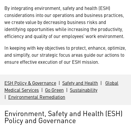
By integrating environment, safety and health (ESH)
considerations into our operations and business practices,
we create value by decreasing business risks and
identifying opportunities while increasing the productivity,
efficiency and quality of our employees’ work environment.
In keeping with key objectives to protect, enhance, optimize,
and simplify, our strategic focus areas guide our actions to
ensure effective execution of our ESH mission.
ESH Policy & Governance
|
Safety and Health
|
Global
Medical Services
|
Go Green
|
Sustainability
|
Environmental Remediation
Environment, Safety and Health (ESH)
Policy and Governance