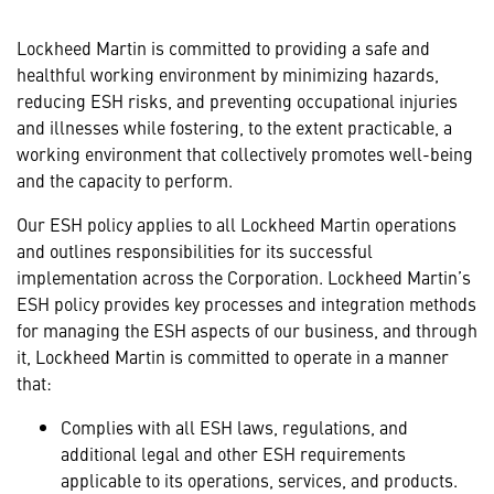
Lockheed Martin is committed to providing a safe and
healthful working environment by minimizing hazards,
reducing ESH risks, and preventing occupational injuries
and illnesses while fostering, to the extent practicable, a
working environment that collectively promotes well-being
and the capacity to perform.
Our ESH policy applies to all Lockheed Martin operations
and outlines responsibilities for its successful
implementation across the Corporation. Lockheed Martin’s
ESH policy provides key processes and integration methods
for managing the ESH aspects of our business, and through
it, Lockheed Martin is committed to operate in a manner
that:
Complies with all ESH laws, regulations, and
additional legal and other ESH requirements
applicable to its operations, services, and products.