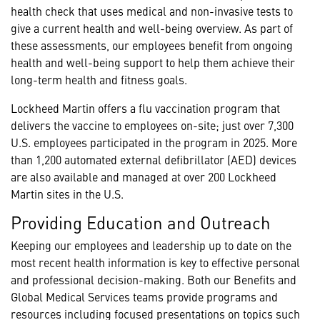
health check that uses medical and non-invasive tests to
give a current health and well-being overview. As part of
these assessments, our employees benefit from ongoing
health and well-being support to help them achieve their
long-term health and fitness goals.
Lockheed Martin offers a flu vaccination program that
delivers the vaccine to employees on-site; just over 7,300
U.S. employees participated in the program in 2025. More
than 1,200 automated external defibrillator (AED) devices
are also available and managed at over 200 Lockheed
Martin sites in the U.S.
Providing Education and Outreach
Keeping our employees and leadership up to date on the
most recent health information is key to effective personal
and professional decision-making. Both our Benefits and
Global Medical Services teams provide programs and
resources including focused presentations on topics such