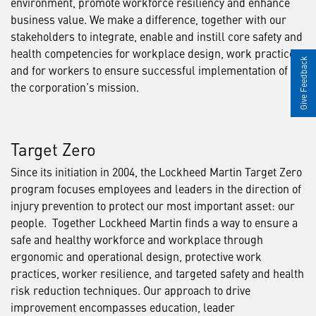
environment, promote workforce resiliency and enhance
business value. We make a difference, together with our
stakeholders to integrate, enable and instill core safety and
health competencies for workplace design, work practices
Give Feedback
and for workers to ensure successful implementation of
the corporation’s mission.
Target Zero
Since its initiation in 2004, the Lockheed Martin Target Zero
program focuses employees and leaders in the direction of
injury prevention to protect our most important asset: our
people. Together Lockheed Martin finds a way to ensure a
safe and healthy workforce and workplace through
ergonomic and operational design, protective work
practices, worker resilience, and targeted safety and health
risk reduction techniques. Our approach to drive
improvement encompasses education, leader