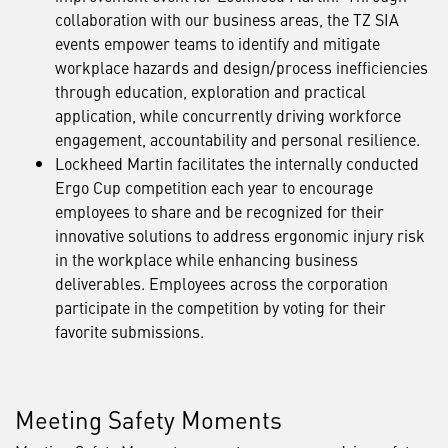
collaboration with our business areas, the TZ SIA
events empower teams to identify and mitigate
workplace hazards and design/process inefficiencies
through education, exploration and practical
application, while concurrently driving workforce
engagement, accountability and personal resilience.
Lockheed Martin facilitates the internally conducted
Ergo Cup competition each year to encourage
employees to share and be recognized for their
innovative solutions to address ergonomic injury risk
in the workplace while enhancing business
deliverables. Employees across the corporation
participate in the competition by voting for their
favorite submissions.
Meeting Safety Moments