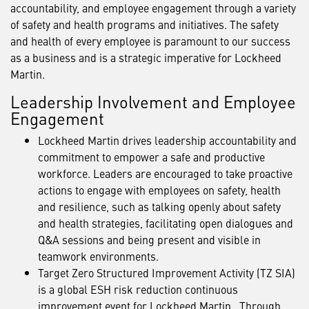
accountability, and employee engagement through a variety
of safety and health programs and initiatives. The safety
and health of every employee is paramount to our success
as a business and is a strategic imperative for Lockheed
Martin.
Leadership Involvement and Employee
Engagement
Lockheed Martin drives leadership accountability and
commitment to empower a safe and productive
workforce. Leaders are encouraged to take proactive
actions to engage with employees on safety, health
and resilience, such as talking openly about safety
and health strategies, facilitating open dialogues and
Q&A sessions and being present and visible in
teamwork environments.
Target Zero Structured Improvement Activity (TZ SIA)
is a global ESH risk reduction continuous
improvement event for Lockheed Martin. Through