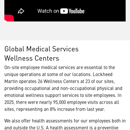
Global Medical Services
Wellness Centers
On-site employee medical services are essential to the
unique operations at some of our locations. Lockheed
Martin operates 26 Wellness Centers at 23 of our sites,
providing occupational and non-occupational physical and
emotional wellness support services to site employees. In
2025, there were nearly 95,000 employee visits across all
sites, representing an 8% increase from last year.
We also offer health assessments for our employees both in
and outside the U.S. A health assessment is a preventive