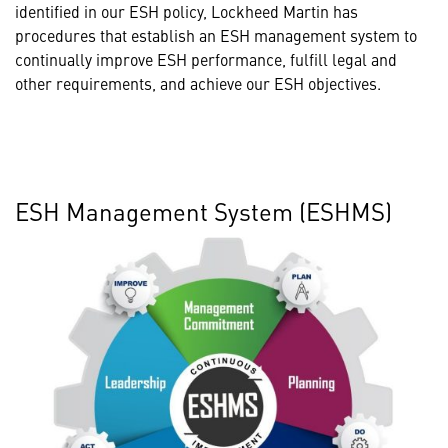
identified in our ESH policy, Lockheed Martin has
procedures that establish an ESH management system to
continually improve ESH performance, fulfill legal and
other requirements, and achieve our ESH objectives.
ESH Management System (ESHMS)