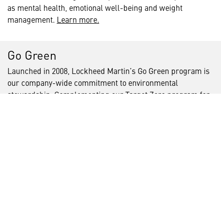
as mental health, emotional well-being and weight
management.
Learn more.
Go Green
Launched in 2008, Lockheed Martin’s Go Green program is
our company-wide commitment to environmental
stewardship. Complementing our Target Zero program for
safety, our Go Green program drives our focus on
environmental programs beyond compliance, ensuring our
business practices and facility processes reduce
environmental and operational risk and costs. Through this
program, Lockheed Martin demonstrates that operational
excellence and environmental responsibility go hand-in-
hand
We aim to lessen our environmental impact by integrating
energy ‑efficiency in our operations, incorporating
renewable energy technologies, and promoting responsible