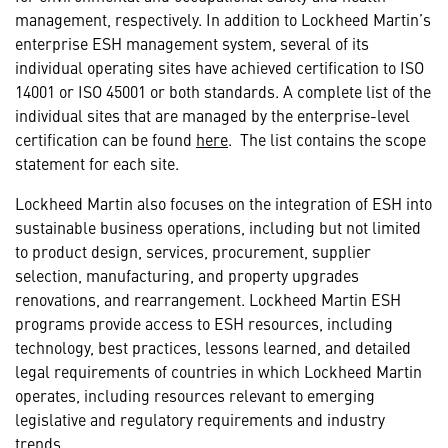
management, respectively. In addition to Lockheed Martin’s
enterprise ESH management system, several of its
individual operating sites have achieved certification to ISO
14001 or ISO 45001 or both standards. A complete list of the
individual sites that are managed by the enterprise-level
certification can be found
here
. The list contains the scope
statement for each site.
Lockheed Martin also focuses on the integration of ESH into
sustainable business operations, including but not limited
to product design, services, procurement, supplier
selection, manufacturing, and property upgrades
renovations, and rearrangement. Lockheed Martin ESH
programs provide access to ESH resources, including
technology, best practices, lessons learned, and detailed
legal requirements of countries in which Lockheed Martin
operates, including resources relevant to emerging
legislative and regulatory requirements and industry
trends.