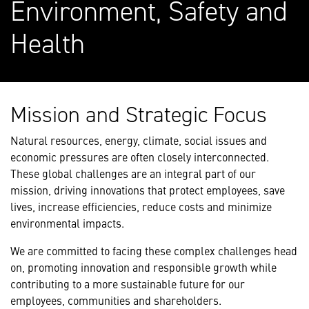
Environment, Safety and
Health
Mission and Strategic Focus
Natural resources, energy, climate, social issues and
economic pressures are often closely interconnected.
These global challenges are an integral part of our
mission, driving innovations that protect employees, save
lives, increase efficiencies, reduce costs and minimize
environmental impacts.
We are committed to facing these complex challenges head
on, promoting innovation and responsible growth while
contributing to a more sustainable future for our
employees, communities and shareholders.