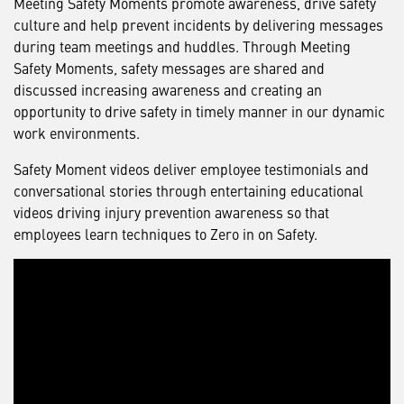
Meeting Safety Moments promote awareness, drive safety
culture and help prevent incidents by delivering messages
during team meetings and huddles. Through Meeting
Safety Moments, safety messages are shared and
discussed increasing awareness and creating an
opportunity to drive safety in timely manner in our dynamic
work environments.
Safety Moment videos deliver employee testimonials and
conversational stories through entertaining educational
videos driving injury prevention awareness so that
employees learn techniques to Zero in on Safety.