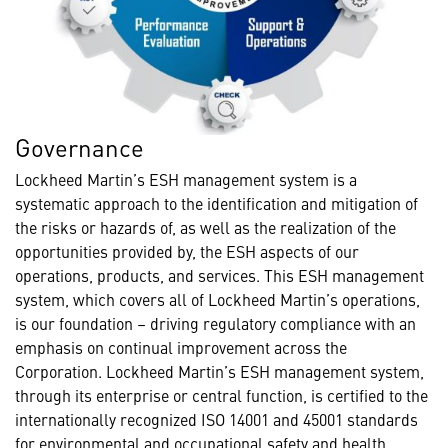
Governance
Lockheed Martin’s ESH management system is a
systematic approach to the identification and mitigation of
the risks or hazards of, as well as the realization of the
opportunities provided by, the ESH aspects of our
operations, products, and services. This ESH management
system, which covers all of Lockheed Martin’s operations,
is our foundation – driving regulatory compliance with an
emphasis on continual improvement across the
Corporation. Lockheed Martin’s ESH management system,
through its enterprise or central function, is certified to the
internationally recognized ISO 14001 and 45001 standards
for environmental and occupational safety and health