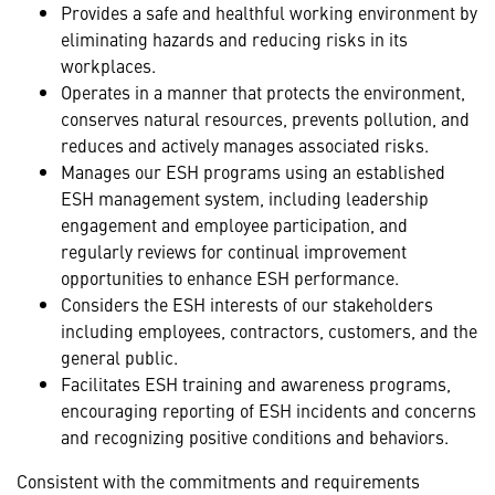
Provides a safe and healthful working environment by
eliminating hazards and reducing risks in its
workplaces.
Operates in a manner that protects the environment,
conserves natural resources, prevents pollution, and
reduces and actively manages associated risks.
Manages our ESH programs using an established
ESH management system, including leadership
engagement and employee participation, and
regularly reviews for continual improvement
opportunities to enhance ESH performance.
Considers the ESH interests of our stakeholders
including employees, contractors, customers, and the
general public.
Facilitates ESH training and awareness programs,
encouraging reporting of ESH incidents and concerns
and recognizing positive conditions and behaviors.
Consistent with the commitments and requirements