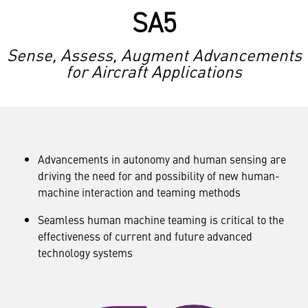
SA5
Sense, Assess, Augment Advancements
for Aircraft Applications
Advancements in autonomy and human sensing are
driving the need for and possibility of new human-
machine interaction and teaming methods
Seamless human machine teaming is critical to the
effectiveness of current and future advanced
technology systems