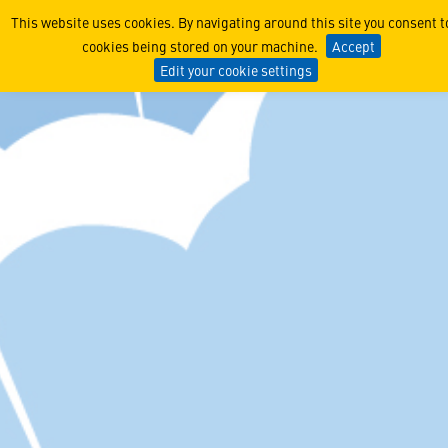
Sense, Assess, Augment Adv
This website uses cookies. By navigating around this site you consent t
cookies being stored on your machine.
Accept
Edit your cookie settings