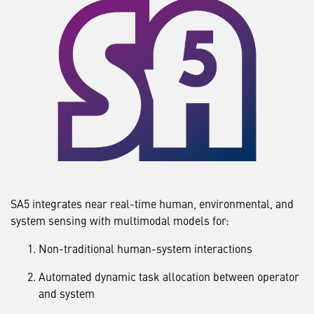
SA5 integrates near real-time human, environmental, and
system sensing with multimodal models for:
Non-traditional human-system interactions
Automated dynamic task allocation between operator
and system