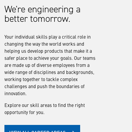
We're engineering a
better tomorrow.
Your individual skills play a critical role in
changing the way the world works and
helping us develop products that make it a
safer place to achieve your goals. Our teams
are made up of diverse employees from a
wide range of disciplines and backgrounds,
working together to tackle complex
challenges and push the boundaries of
innovation.
Explore our skill areas to find the right
opportunity for you.