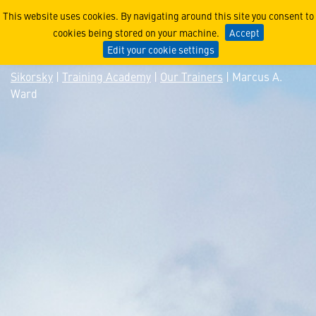
Marcus A. Ward
This website uses cookies. By navigating around this site you consent to
cookies being stored on your machine.
Accept
Edit your cookie settings
Sikorsky
|
Training Academy
|
Our Trainers
| Marcus A.
Ward