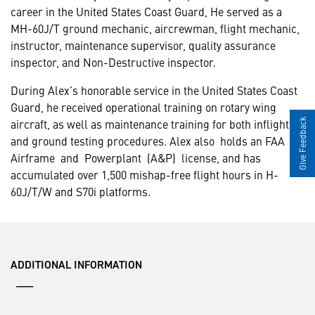
career in the United States Coast Guard, He served as a
MH-60J/T ground mechanic, aircrewman, flight mechanic,
instructor, maintenance supervisor, quality assurance
inspector, and Non-Destructive inspector.
During Alex’s honorable service in the United States Coast
Guard, he received operational training on rotary wing
aircraft, as well as maintenance training for both inflight
Give Feedback
and ground testing procedures. Alex also holds an FAA
Airframe and Powerplant (A&P) license, and has
accumulated over 1,500 mishap-free flight hours in H-
60J/T/W and S70i platforms.
ADDITIONAL INFORMATION
___