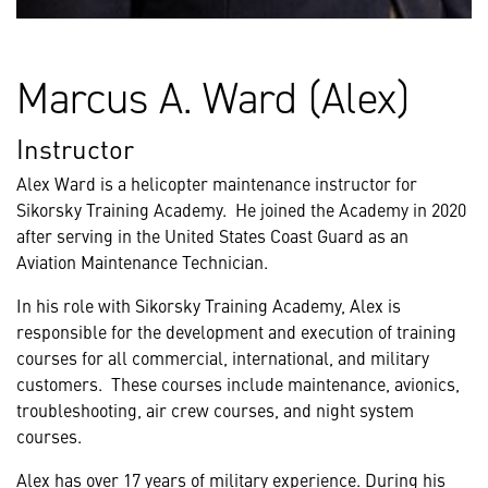
Marcus A. Ward (Alex)
Instructor
Alex Ward is a helicopter maintenance instructor for
Sikorsky Training Academy. He joined the Academy in 2020
after serving in the United States Coast Guard as an
Aviation Maintenance Technician.
In his role with Sikorsky Training Academy, Alex is
responsible for the development and execution of training
courses for all commercial, international, and military
customers. These courses include maintenance, avionics,
troubleshooting, air crew courses, and night system
courses.
Alex has over 17 years of military experience. During his