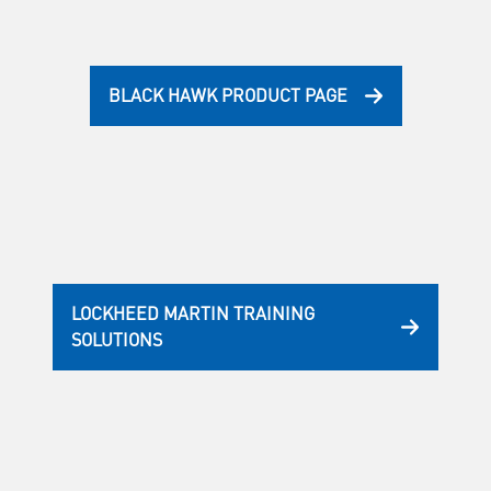
BLACK HAWK PRODUCT PAGE
LOCKHEED MARTIN TRAINING
SOLUTIONS