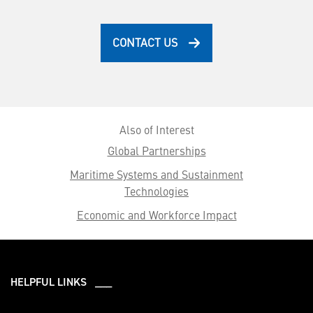
CONTACT US
Also of Interest
Global Partnerships
Maritime Systems and Sustainment
Technologies
Economic and Workforce Impact
HELPFUL LINKS ___