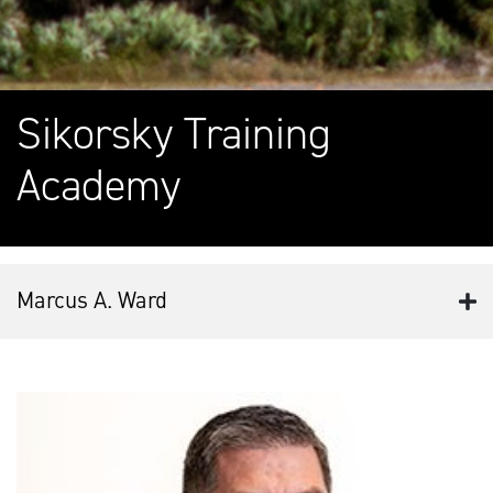
Sikorsky Training
Academy
Marcus A. Ward