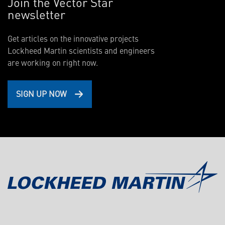
Join the Vector Star
newsletter
Get articles on the innovative projects
Lockheed Martin scientists and engineers
are working on right now.
SIGN UP NOW