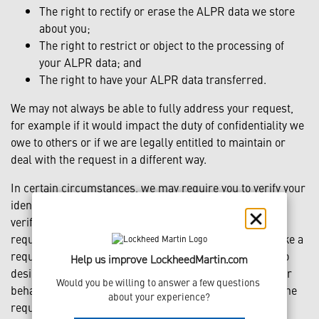
The right to rectify or erase the ALPR data we store
about you;
The right to restrict or object to the processing of
your ALPR data; and
The right to have your ALPR data transferred.
We may not always be able to fully address your request,
for example if it would impact the duty of confidentiality we
owe to others or if we are legally entitled to maintain or
deal with the request in a different way.
In certain circumstances, we may require you to verify your
identity before we fulfill your request. As a part of this
verification process, government identification may be
required. You may designate an authorized agent to make a
request under applicable law on your behalf. In order to
Help us improve LockheedMartin.com
designate an authorized agent to make a request on your
Would you be willing to answer a few questions 
behalf, you must provide a valid power of attorney and the
about your experience?
requester’s valid government-issued identification.