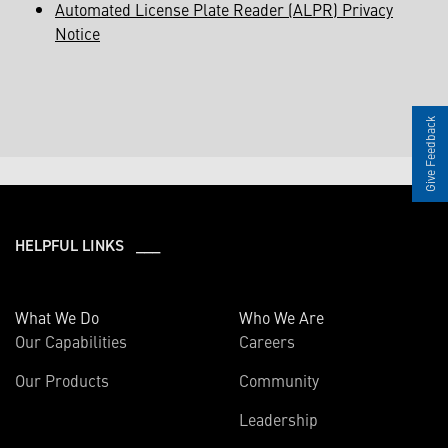
Automated License Plate Reader (ALPR) Privacy
Notice
Give Feedback
HELPFUL LINKS ___
What We Do
Who We Are
Our Capabilities
Careers
Our Products
Community
Leadership