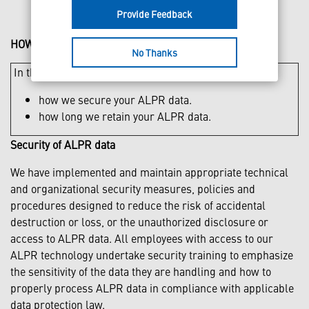
Provide Feedback
HOW WE PROTECT AND STORE YOUR INFORMATION
No Thanks
In this section you can find out more about:
how we secure your ALPR data.
how long we retain your ALPR data.
Security of ALPR data
We have implemented and maintain appropriate technical
and organizational security measures, policies and
procedures designed to reduce the risk of accidental
destruction or loss, or the unauthorized disclosure or
access to ALPR data. All employees with access to our
ALPR technology undertake security training to emphasize
the sensitivity of the data they are handling and how to
properly process ALPR data in compliance with applicable
data protection law.