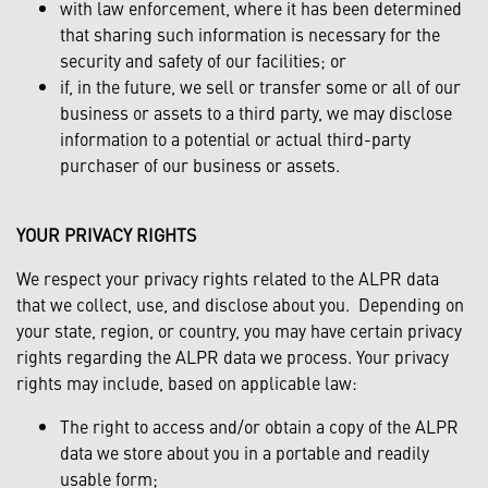
with law enforcement, where it has been determined
that sharing such information is necessary for the
security and safety of our facilities; or
if, in the future, we sell or transfer some or all of our
business or assets to a third party, we may disclose
information to a potential or actual third-party
purchaser of our business or assets.
YOUR PRIVACY RIGHTS
We respect your privacy rights related to the ALPR data
that we collect, use, and disclose about you. Depending on
your state, region, or country, you may have certain privacy
rights regarding the ALPR data we process. Your privacy
rights may include, based on applicable law:
The right to access and/or obtain a copy of the ALPR
data we store about you in a portable and readily
usable form;