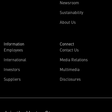
Newsroom
Sustainability
About Us
Information
Connect
Employees
Contact Us
International
Media Relations
Investors
Multimedia
Suppliers
Disclosures