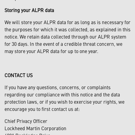
Storing your ALPR data
We will store your ALPR data for as long as is necessary for
the purposes for which it was collected, as explained in this
notice. We retain data collected through our ALPR system
for 30 days. In the event of a credible threat concern, we
may store your ALPR data for up to one year.
CONTACT US
If you have any questions, concerns, or complaints
regarding our compliance with this notice and the data
protection laws, or if you wish to exercise your rights, we
encourage you to first contact us at:
Chief Privacy Officer
Lockheed Martin Corporation