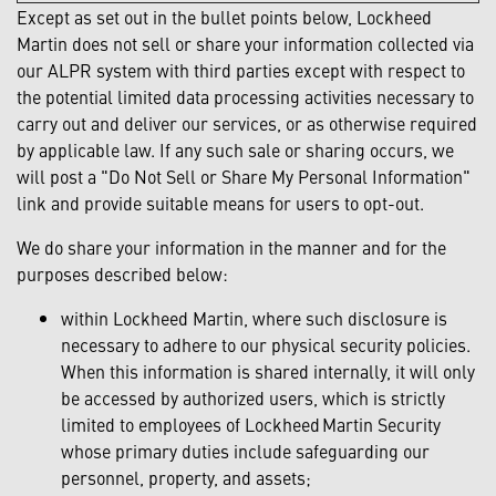
Except as set out in the bullet points below, Lockheed
Martin does not sell or share your information collected via
our ALPR system with third parties except with respect to
the potential limited data processing activities necessary to
carry out and deliver our services, or as otherwise required
by applicable law. If any such sale or sharing occurs, we
will post a "Do Not Sell or Share My Personal Information"
link and provide suitable means for users to opt-out.
We do share your information in the manner and for the
purposes described below:
within Lockheed Martin, where such disclosure is
necessary to adhere to our physical security policies.
When this information is shared internally, it will only
be accessed by authorized users, which is strictly
limited to employees of Lockheed Martin Security
whose primary duties include safeguarding our
personnel, property, and assets;