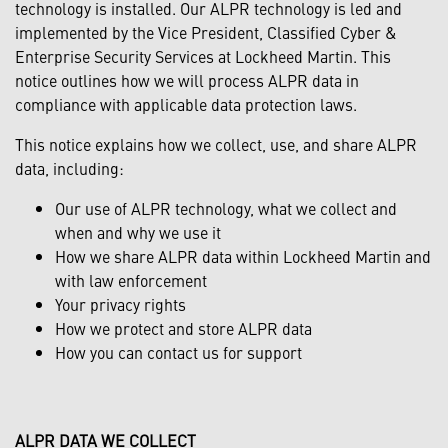
technology is installed. Our ALPR technology is led and
implemented by the Vice President, Classified Cyber &
Enterprise Security Services at Lockheed Martin. This
notice outlines how we will process ALPR data in
compliance with applicable data protection laws.
This notice explains how we collect, use, and share ALPR
data, including:
Our use of ALPR technology, what we collect and
when and why we use it
How we share ALPR data within Lockheed Martin and
with law enforcement
Your privacy rights
How we protect and store ALPR data
How you can contact us for support
ALPR DATA WE COLLECT