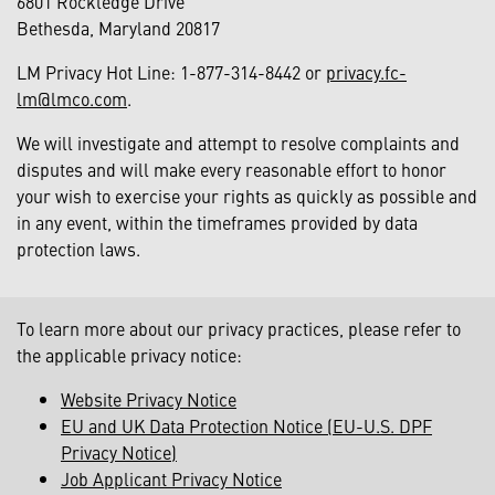
6801 Rockledge Drive
Bethesda, Maryland 20817
LM Privacy Hot Line: 1-877-314-8442 or
privacy.fc-
lm@lmco.com
.
We will investigate and attempt to resolve complaints and
disputes and will make every reasonable effort to honor
your wish to exercise your rights as quickly as possible and
in any event, within the timeframes provided by data
protection laws.
To learn more about our privacy practices, please refer to
the applicable privacy notice:
Website Privacy Notice
EU and UK Data Protection Notice (EU-U.S. DPF
Privacy Notice)
Job Applicant Privacy Notice