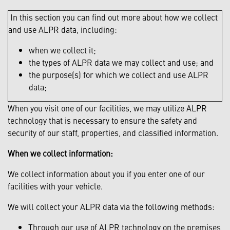
In this section you can find out more about how we collect
and use ALPR data, including:
when we collect it;
the types of ALPR data we may collect and use; and
the purpose(s) for which we collect and use ALPR
data;
When you visit one of our facilities, we may utilize ALPR
technology that is necessary to ensure the safety and
security of our staff, properties, and classified information.
When we collect information:
We collect information about you if you enter one of our
facilities with your vehicle.
We will collect your ALPR data via the following methods:
Through our use of ALPR technology on the premises