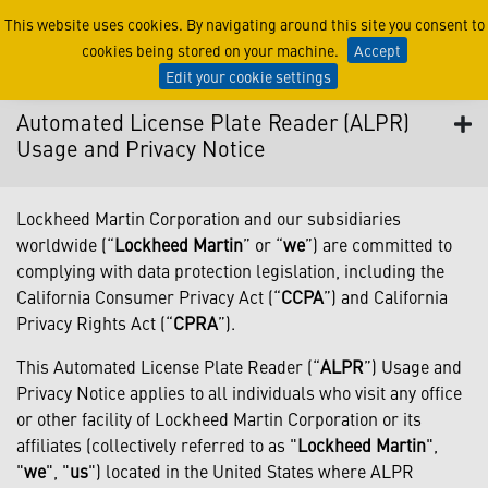
Automated License Plate R
This website uses cookies. By navigating around this site you consent to
cookies being stored on your machine.
Accept
Edit your cookie settings
Automated License Plate Reader (ALPR)
Usage and Privacy Notice
Lockheed Martin Corporation and our subsidiaries
worldwide (“
Lockheed Martin
” or “
we
”) are committed to
complying with data protection legislation, including the
California Consumer Privacy Act (“
CCPA
”) and California
Privacy Rights Act (“
CPRA
”).
This Automated License Plate Reader (“
ALPR
”) Usage and
Privacy Notice applies to all individuals who visit any office
or other facility of Lockheed Martin Corporation or its
affiliates (collectively referred to as "
Lockheed Martin
",
"
we
", "
us
") located in the United States where ALPR