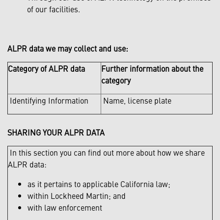
of our facilities.
ALPR data we may collect and use:
Category of ALPR data
Further information about the
category
Identifying Information
Name, license plate
SHARING YOUR ALPR DATA
In this section you can find out more about how we share
ALPR data:
as it pertains to applicable California law;
within Lockheed Martin; and
with law enforcement