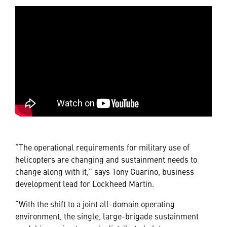
“The operational requirements for military use of
helicopters are changing and sustainment needs to
change along with it,” says Tony Guarino, business
development lead for Lockheed Martin.
“With the shift to a joint all-domain operating
environment, the single, large-brigade sustainment