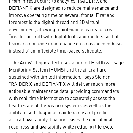
From infrastructure to analytics, RAIDER X and
DEFIANT X are designed to reduce maintenance and
improve operating time on several fronts. First and
foremost is the digital thread and 3D virtual
environment, allowing maintenance teams to look
“inside” aircraft with digital tools and models so that
teams can provide maintenance on an as-needed basis
instead of an inflexible time-based schedule.
“The Army’s legacy fleet uses a limited Health & Usage
Monitoring System (HUMS) and the aircraft are
sustained with limited information,” says Steiner.
“RAIDER X and DEFIANT X will deliver much more
actionable maintenance data, providing commanders
with real-time information to accurately assess the
health state of the weapon systems as well as the
ability to self-diagnose maintenance and predict
aircraft availability. That increases the operational
readiness and availability while reducing life cycle