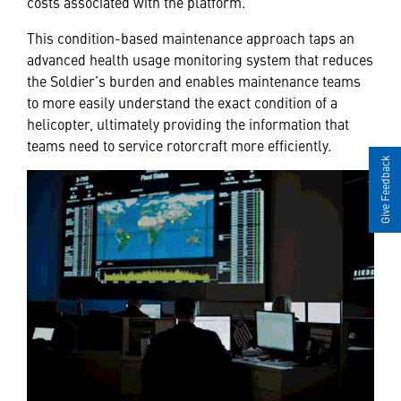
costs associated with the platform.”
This condition-based maintenance approach taps an
advanced health usage monitoring system that reduces
the Soldier’s burden and enables maintenance teams
to more easily understand the exact condition of a
helicopter, ultimately providing the information that
teams need to service rotorcraft more efficiently.
Give Feedback