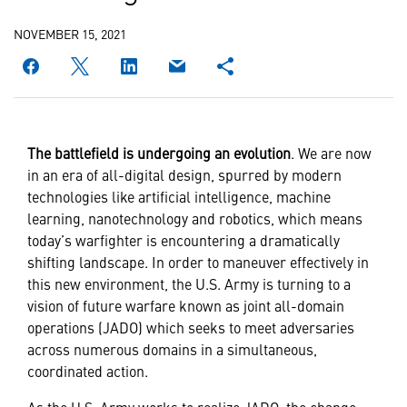
NOVEMBER 15, 2021
The battlefield is undergoing an evolution
. We are now
in an era of all-digital design, spurred by modern
technologies like artificial intelligence, machine
learning, nanotechnology and robotics, which means
today’s warfighter is encountering a dramatically
shifting landscape. In order to maneuver effectively in
this new environment, the U.S. Army is turning to a
vision of future warfare known as joint all-domain
operations (JADO) which seeks to meet adversaries
across numerous domains in a simultaneous,
coordinated action.