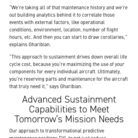
“We’re taking all of that maintenance history and we’re
out building analytics behind it to correlate those
events with external factors, like operational
conditions, environment, location, number of flight
hours, etc. And then you can start to draw corollaries,”
explains Gharibian.
“This approach to sustainment drives down overall life
cycle cost, because you’re maximizing the use of your
components for every individual aircraft. Ultimately,
you’re reserving parts and maintenance for the aircraft
that truly need it,” says Gharibian.
Advanced Sustainment
Capabilities to Meet
Tomorrow’s Mission Needs
Our approach to transformational predictive
maintenance positions FVL to not just reduce