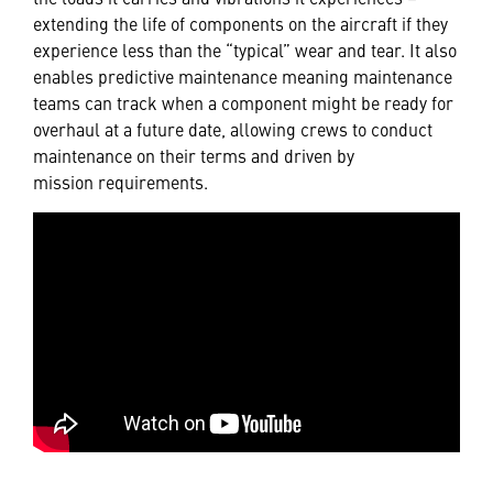
extending the life of components on the aircraft if they
experience less than the “typical” wear and tear. It also
enables predictive maintenance meaning maintenance
teams can track when a component might be ready for
overhaul at a future date, allowing crews to conduct
maintenance on their terms and driven by
mission requirements.