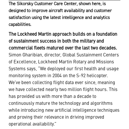
The Sikorsky Customer Care Center, shown here, is
designed to improve aircraft availability and customer
satisfaction using the latest intelligence and analytics
capabilities.
The Lockheed Martin approach builds on a foundation
of sustainment success in both the military and
commercial fleets matured over the last two decades.
Simon Gharibian, director, Global Sustainment Centers
of Excellence, Lockheed Martin Rotary and Missions
Systems says, “We deployed our first health and usage
monitoring system in 2004 on the S-92 helicopter.
We’ve been collecting flight data ever since, meaning
we have collected nearly two million flight hours. This
has provided us with more than a decade to
continuously mature the technology and algorithms
while introducing new artificial intelligence techniques
and proving their relevance in driving improved
operational availability.”