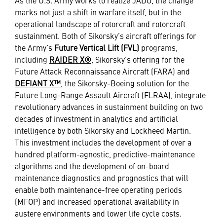
As the U.S. Army works to realize JADO, the change
marks not just a shift in warfare itself, but in the
operational landscape of rotorcraft and rotorcraft
sustainment. Both of Sikorsky’s aircraft offerings for
the Army’s
Future Vertical Lift (FVL)
programs,
including
RAIDER X®
, Sikorsky’s offering for the
Future Attack Reconnaissance Aircraft (FARA) and
DEFIANT X™
, the Sikorsky-Boeing solution for the
Future Long-Range Assault Aircraft (FLRAA), integrate
revolutionary advances in sustainment building on two
decades of investment in analytics and artificial
intelligence by both Sikorsky and Lockheed Martin.
This investment includes the development of over a
hundred platform-agnostic, predictive-maintenance
algorithms and the development of on-board
maintenance diagnostics and prognostics that will
enable both maintenance-free operating periods
(MFOP) and increased operational availability in
austere environments and lower life cycle costs.