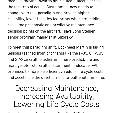
model is moving towards distributed platoons across
the theatres of action. Sustainment now needs to
change with that paradigm and provide higher
reliability, lower logistics footprints while embedding
real-time prognostic and predictive maintenance
decision points on the aircraft,” says John Steiner,
senior program manager at Sikorsky.
To meet this paradigm shift, Lockheed Martin is taking
lessons learned from programs like the F-35, CH-53K
and S-92 aircraft to usher in a more predictable and
manageable rotorcraft sustainment landscape. FVL
promises to increase efficiency, reduce life cycle costs
and accelerate the development-to-battlefield timeline.
Decreasing Maintenance,
Increasing Availability,
Lowering Life Cycle Costs