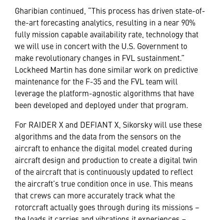
Gharibian continued, “This process has driven state-of-
the-art forecasting analytics, resulting in a near 90%
fully mission capable availability rate, technology that
we will use in concert with the U.S. Government to
make revolutionary changes in FVL sustainment.”
Lockheed Martin has done similar work on predictive
maintenance for the F-35 and the FVL team will
leverage the platform-agnostic algorithms that have
been developed and deployed under that program.
For RAIDER X and DEFIANT X, Sikorsky will use these
algorithms and the data from the sensors on the
aircraft to enhance the digital model created during
aircraft design and production to create a digital twin
of the aircraft that is continuously updated to reflect
the aircraft’s true condition once in use. This means
that crews can more accurately track what the
rotorcraft actually goes through during its missions –
the loads it carries and vibrations it experiences –