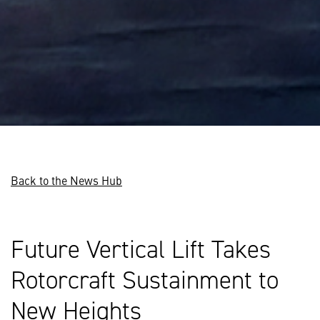
Back to the News Hub
Future Vertical Lift Takes
Rotorcraft Sustainment to
New Heights