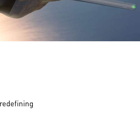
 redefining