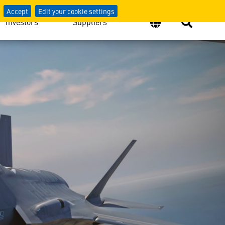
Accept
Edit your cookie settings
Investors
Suppliers