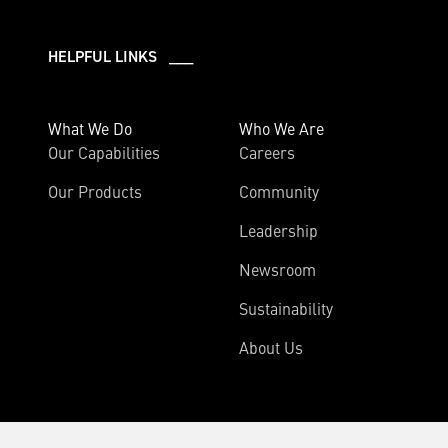
HELPFUL LINKS ___
What We Do
Who We Are
Our Capabilities
Careers
Our Products
Community
Leadership
Newsroom
Sustainability
About Us