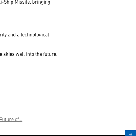
i-Ship Missile
, bringing
rity and a technological
 skies well into the future.
Future of...