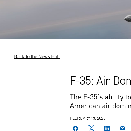
Back to the News Hub
F-35: Air Do
The F-35’s ability t
American air domina
FEBRUARY 13, 2025