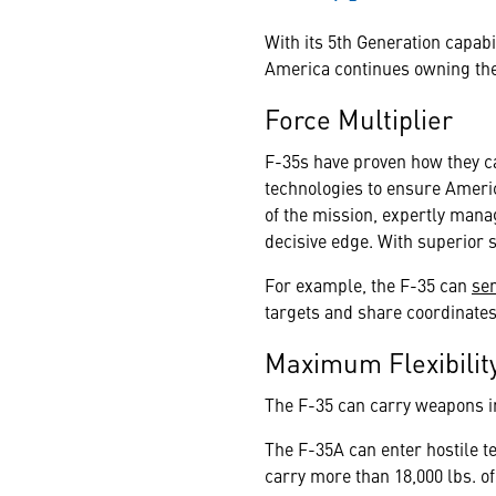
With its 5th Generation capab
America continues owning the 
Force Multiplier
F-35s have proven how they ca
technologies to ensure Americ
of the mission, expertly mana
decisive edge. With superior 
For example, the F-35 can
se
targets and share coordinates 
Maximum Flexibilit
The F-35 can carry weapons in
The F-35A can enter hostile te
carry more than 18,000 lbs. of