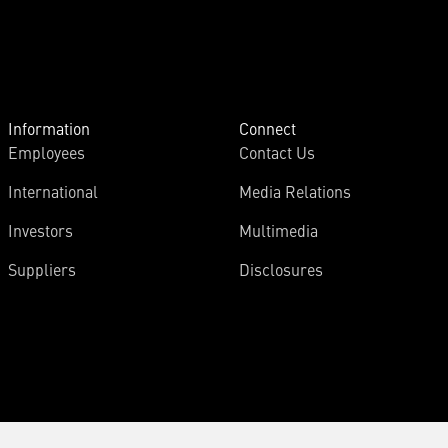
Information
Connect
Employees
Contact Us
International
Media Relations
Investors
Multimedia
Suppliers
Disclosures