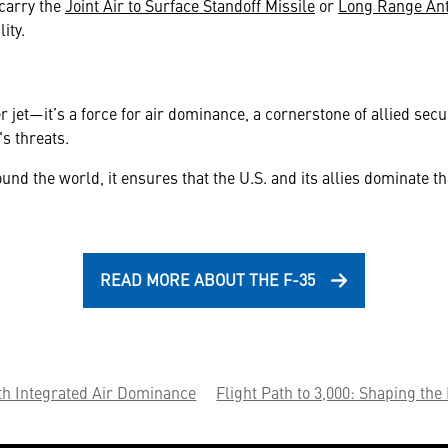
 carry the
Joint Air to Surface Standoff Missile
or
Long Range Ant
ity.
r jet—it’s a force for air dominance, a cornerstone of allied secu
s threats.
 the world, it ensures that the U.S. and its allies dominate the
READ MORE ABOUT THE F-35
th Integrated Air Dominance
Flight Path to 3,000: Shaping the 