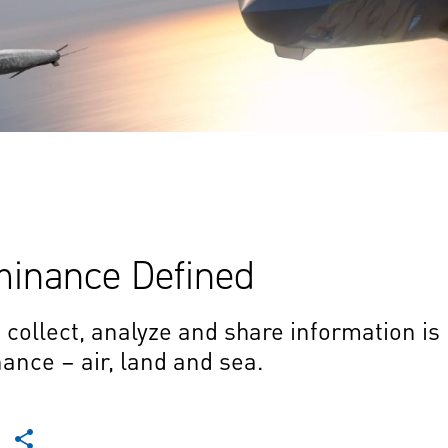
minance Defined
o collect, analyze and share information is
nce – air, land and sea.