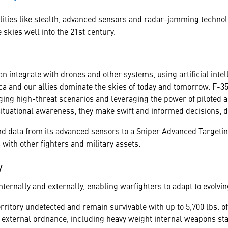
ilities like stealth, advanced sensors and radar-jamming techno
skies well into the 21st century.
n integrate with drones and other systems, using artificial inte
a and our allies dominate the skies of today and tomorrow. F-35
ging high-threat scenarios and leveraging the power of piloted 
situational awareness, they make swift and informed decisions, 
nd data
from its advanced sensors to a Sniper Advanced Targeting
with other fighters and military assets.
y
ternally and externally, enabling warfighters to adapt to evolvin
rritory undetected and remain survivable with up to 5,700 lbs. of
 external ordnance, including heavy weight internal weapons stat