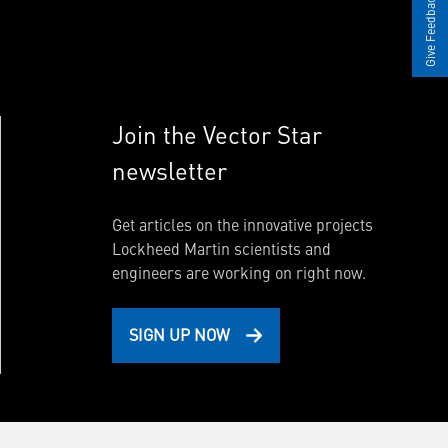
Give Feedback
Join the Vector Star
newsletter
Get articles on the innovative projects
Lockheed Martin scientists and
engineers are working on right now.
SIGN UP NOW