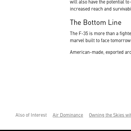
will also have the potential to
increased reach and survivabil
The Bottom Line
The F-35 is more than a fighte
marvel built to face tomorrow'
American-made, exported around
Also of Interest
Air Dominance
Owning the Skies wi