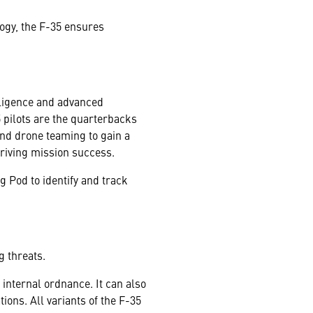
logy, the F-35 ensures
lligence and advanced
 pilots are the quarterbacks
and drone teaming to gain a
driving mission success.
 Pod to identify and track
g threats.
 internal ordnance. It can also
ions. All variants of the F-35