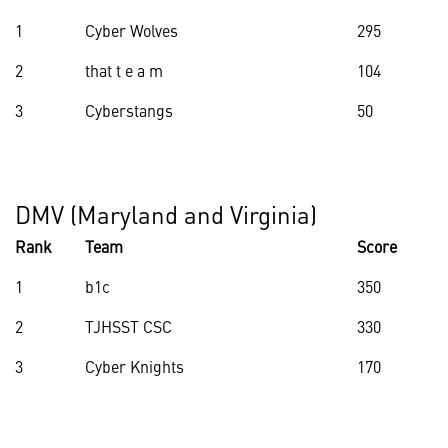
1
Cyber Wolves
295
2
that t e a m
104
3
Cyberstangs
50
DMV (Maryland and Virginia)
Rank
Team
Score
1
b1c
350
2
TJHSST CSC
330
3
Cyber Knights
170