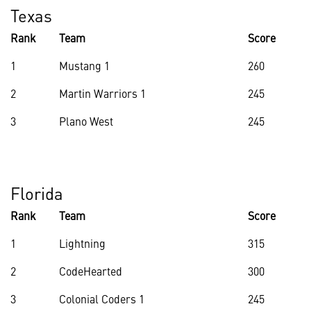
Texas
Rank
Team
Score
1
Mustang 1
260
2
Martin Warriors 1
245
3
Plano West
245
Florida
Rank
Team
Score
1
Lightning
315
2
CodeHearted
300
3
Colonial Coders 1
245