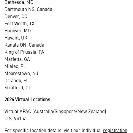
Bethesda, MD
Dartmouth NS, Canada
Denver, CO
Fort Worth, TX
Hanover, MD
Havant, UK
Kanata ON, Canada
King of Prussia, PA
Marietta, GA
Mielec, PL
Moorestown, NJ
Orlando, FL
Stratford, CT
2026 Virtual Locations
Virtual APAC (Australia/Singapore/New Zealand)
U.S. Virtual
For specific location details, visit our individual
registration