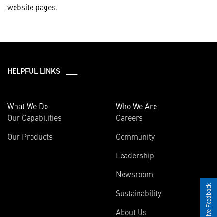
website pages
.
HELPFUL LINKS ___
What We Do
Who We Are
Our Capabilities
Careers
Our Products
Community
Leadership
Newsroom
Give Feedback
Sustainability
About Us