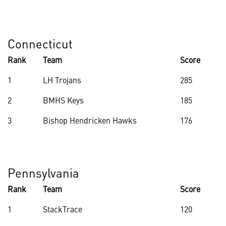
Connecticut
Rank
Team
Score
1
LH Trojans
285
2
BMHS Keys
185
3
Bishop Hendricken Hawks
176
Pennsylvania
Rank
Team
Score
1
StackTrace
120