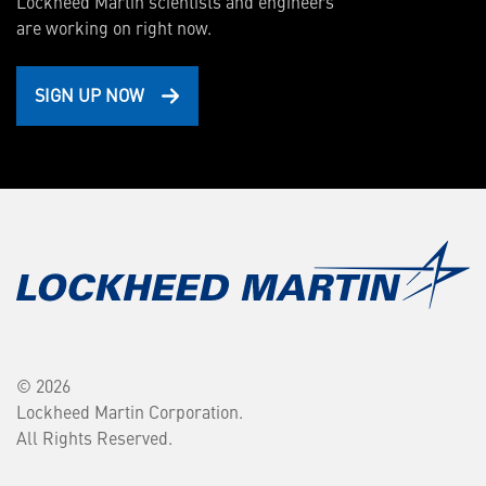
Lockheed Martin scientists and engineers
are working on right now.
SIGN UP NOW
© 2026
Lockheed Martin Corporation.
All Rights Reserved.