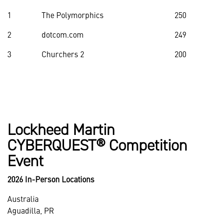
1
The Polymorphics
250
2
dotcom.com
249
3
Churchers 2
200
Lockheed Martin
CYBERQUEST® Competition
Event
2026 In-Person Locations
Australia
Aguadilla, PR