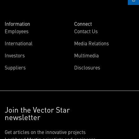
Information
Connect
Employees
Contact Us
International
Media Relations
Investors
Multimedia
Suppliers
Disclosures
Join the Vector Star
newsletter
Get articles on the innovative projects