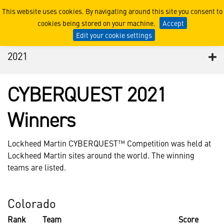
2021
This website uses cookies. By navigating around this site you consent to
cookies being stored on your machine.
Accept
Edit your cookie settings
2021
CYBERQUEST 2021
Winners
Lockheed Martin CYBERQUEST™ Competition was held at
Lockheed Martin sites around the world. The winning
teams are listed.
Colorado
Rank
Team
Score