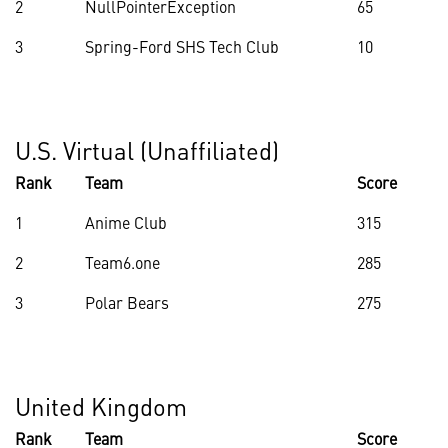
2
NullPointerException
65
3
Spring-Ford SHS Tech Club
10
U.S. Virtual (Unaffiliated)
Rank
Team
Score
1
Anime Club
315
2
Team6.one
285
3
Polar Bears
275
United Kingdom
Rank
Team
Score