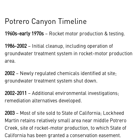
Potrero Canyon Timeline
1960s-early 1970s
– Rocket motor production & testing.
1986-2002
– Initial cleanup, including operation of
groundwater treatment system in rocket-motor production
area.
2002
– Newly regulated chemicals identified at site;
groundwater treatment system shut down.
2002-2011
– Additional environmental investigations;
remediation alternatives developed.
2003
– Most of site sold to State of California; Lockheed
Martin retains relatively small area near middle Potrero
Creek, site of rocket-motor production, to which State of
California has been granted a conservation easement.