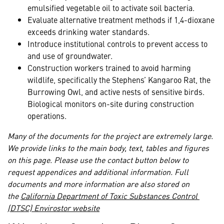
emulsified vegetable oil to activate soil bacteria.
Evaluate alternative treatment methods if 1,4-dioxane
exceeds drinking water standards.
Introduce institutional controls to prevent access to
and use of groundwater.
Construction workers trained to avoid harming
wildlife, specifically the Stephens’ Kangaroo Rat, the
Burrowing Owl, and active nests of sensitive birds.
Biological monitors on-site during construction
operations.
Many of the documents for the project are extremely large.
We provide links to the main body, text, tables and figures
on this page. Please use the contact button below to
request appendices and additional information. Full
documents and more information are also stored on
the
California Department of Toxic Substances Control
(DTSC) Envirostor website