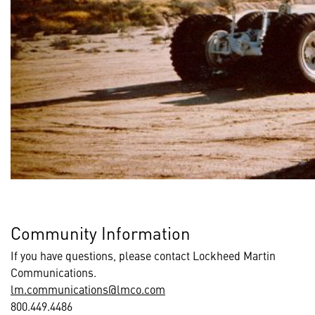
Community Information
If you have questions, please contact Lockheed Martin
Communications.
lm.communications@lmco.com
800.449.4486