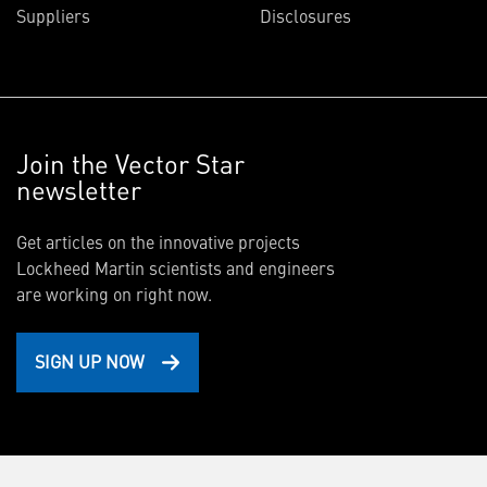
Suppliers
Disclosures
Join the Vector Star
newsletter
Get articles on the innovative projects
Lockheed Martin scientists and engineers
are working on right now.
SIGN UP NOW