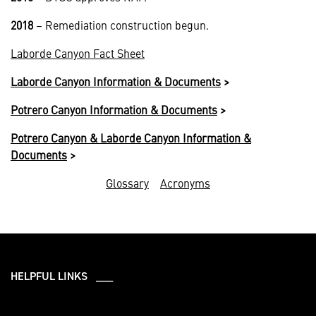
2018
– Remediation construction begun.
Laborde Canyon Fact Sheet
Laborde Canyon Information & Documents
>
Potrero Canyon Information & Documents
>
Potrero Canyon & Laborde Canyon Information &
Documents
>
Glossary
Acronyms
HELPFUL LINKS ___