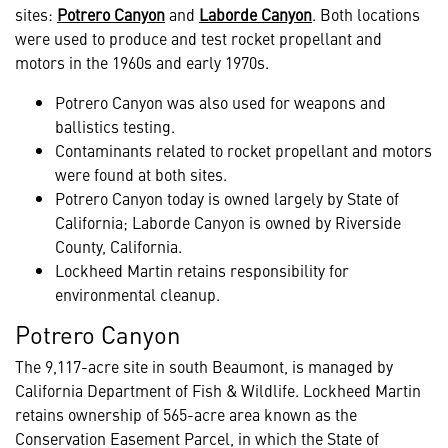
sites:
Potrero Canyon
and
Laborde Canyon
. Both locations
were used to produce and test rocket propellant and
motors in the 1960s and early 1970s.
Potrero Canyon was also used for weapons and
ballistics testing.
Contaminants related to rocket propellant and motors
were found at both sites.
Potrero Canyon today is owned largely by State of
California; Laborde Canyon is owned by Riverside
County, California.
Lockheed Martin retains responsibility for
environmental cleanup.
Potrero Canyon
The 9,117-acre site in south Beaumont, is managed by
California Department of Fish & Wildlife. Lockheed Martin
retains ownership of 565-acre area known as the
Conservation Easement Parcel, in which the State of