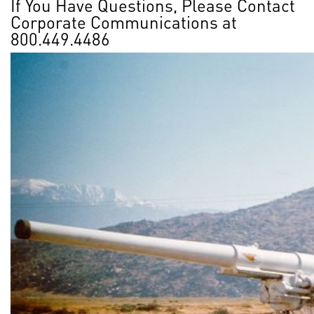
If You Have Questions, Please Contact
Corporate Communications at
800.449.4486