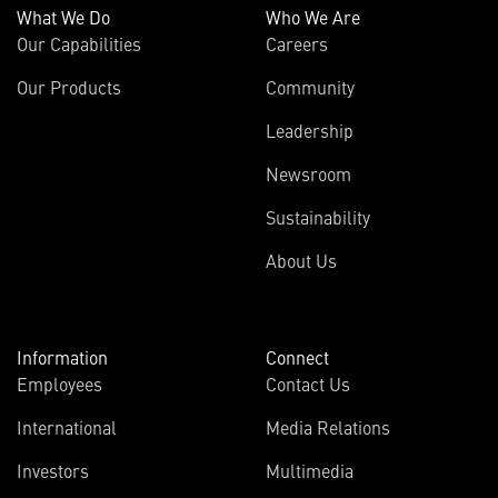
What We Do
Who We Are
Our Capabilities
Careers
Our Products
Community
Leadership
Newsroom
Sustainability
About Us
Information
Connect
Employees
Contact Us
International
Media Relations
Investors
Multimedia