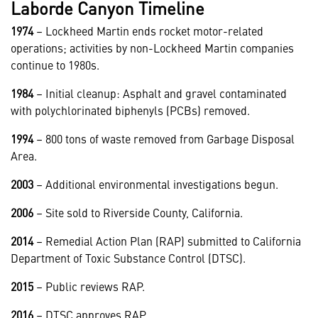
Laborde Canyon Timeline
1974
– Lockheed Martin ends rocket motor-related
operations; activities by non-Lockheed Martin companies
continue to 1980s.
1984
– Initial cleanup: Asphalt and gravel contaminated
with polychlorinated biphenyls (PCBs) removed.
1994
– 800 tons of waste removed from Garbage Disposal
Area.
2003
– Additional environmental investigations begun.
2006
– Site sold to Riverside County, California.
2014
– Remedial Action Plan (RAP) submitted to California
Department of Toxic Substance Control (DTSC).
2015
– Public reviews RAP.
2016
– DTSC approves RAP.