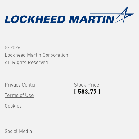
© 2026
Lockheed Martin Corporation.
All Rights Reserved.
Privacy Center
Stock Price
[ 583.77 ]
Terms of Use
Cookies
Social Media