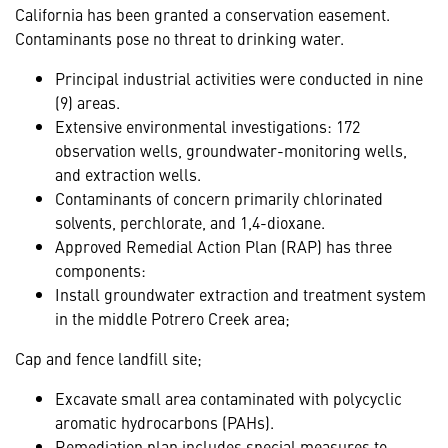
California has been granted a conservation easement.
Contaminants pose no threat to drinking water.
Principal industrial activities were conducted in nine
(9) areas.
Extensive environmental investigations: 172
observation wells, groundwater-monitoring wells,
and extraction wells.
Contaminants of concern primarily chlorinated
solvents, perchlorate, and 1,4-dioxane.
Approved Remedial Action Plan (RAP) has three
components:
Install groundwater extraction and treatment system
in the middle Potrero Creek area;
Cap and fence landfill site;
Excavate small area contaminated with polycyclic
aromatic hydrocarbons (PAHs).
Remediation plan includes special measures to