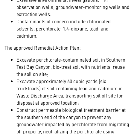
observation wells, groundwater-monitoring wells and
extraction wells.
Contaminants of concern include chlorinated
solvents, perchlorate, 1,4-dioxane, lead, and
cadmium.
The approved Remedial Action Plan:
Excavate perchlorate-contaminated soil in Southern
Test Bay Canyon, bio-treat soil with nutrients, reuse
the soil on site;
Excavate approximately 60 cubic yards (six
truckloads) of soil containing lead and cadmium in
Waste Discharge Area, transporting soil off site for
disposal at approved location;
Construct permeable biological treatment barrier at
the southern end of the canyon to prevent any
groundwater impacted by perchlorate from migrating
off property, neutralizing the perchlorate using