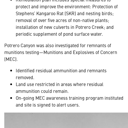
protect and improve the environment: Protection of
Stephens’ Kangaroo Rat (SKR) and nesting birds;
removal of over five acres of non-native plants;
installation of new culverts in Potrero Creek; and
periodic supplement of pond surface water.
Potrero Canyon was also investigated for remnants of
munitions testing—Munitions and Explosives of Concern
(MEC).
Identified residual ammunition and remnants
removed.
Land use restricted in areas where residual
ammunition could remain.
On-going MEC awareness training program instituted
and site is signed to alert users.