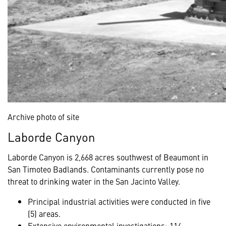
Archive photo of site
Laborde Canyon
Laborde Canyon is 2,668 acres southwest of Beaumont in
San Timoteo Badlands. Contaminants currently pose no
threat to drinking water in the San Jacinto Valley.
Principal industrial activities were conducted in five
(5) areas.
Extensive environmental investigations: 114