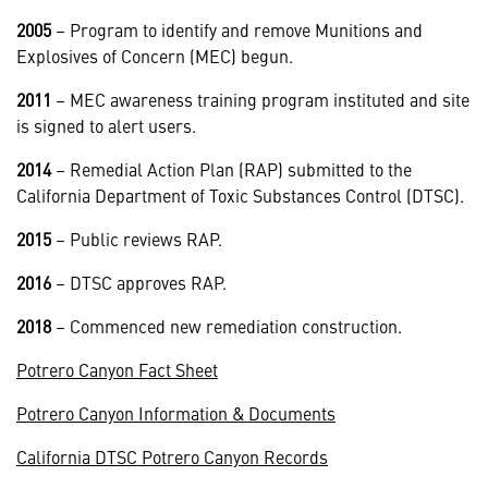
2005
– Program to identify and remove Munitions and
Explosives of Concern (MEC) begun.
2011
– MEC awareness training program instituted and site
is signed to alert users.
2014
– Remedial Action Plan (RAP) submitted to the
California Department of Toxic Substances Control (DTSC).
2015
– Public reviews RAP.
2016
– DTSC approves RAP.
2018
– Commenced new remediation construction.
Potrero Canyon Fact Sheet
Potrero Canyon Information & Documents
California DTSC Potrero Canyon Records