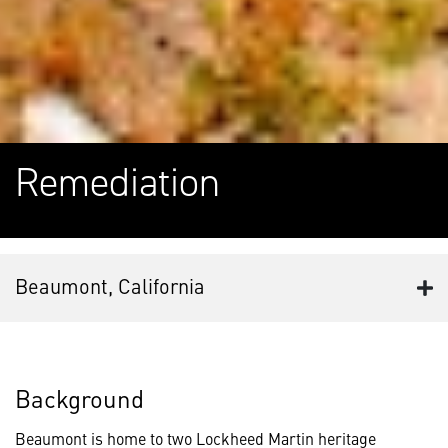
Remediation
Beaumont, California
Background
Beaumont is home to two Lockheed Martin heritage