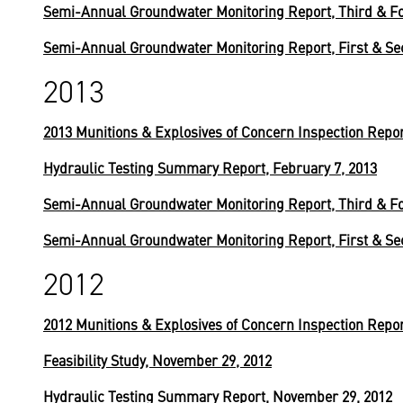
Semi-Annual Groundwater Monitoring Report, Third & Fo
Semi-Annual Groundwater Monitoring Report, First & Se
2013
2013 Munitions & Explosives of Concern Inspection Repo
Hydraulic Testing Summary Report, February 7, 2013
Semi-Annual Groundwater Monitoring Report, Third & Fo
Semi-Annual Groundwater Monitoring Report, First & Se
2012
2012 Munitions & Explosives of Concern Inspection Repo
Feasibility Study, November 29, 2012
Hydraulic Testing Summary Report, November 29, 2012