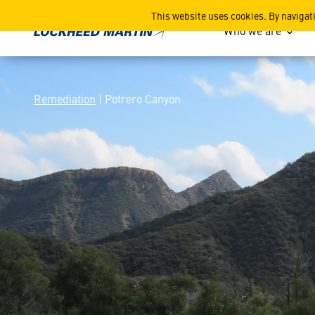
Potrero Canyon
This website uses cookies. By navigat
Who we are
Remediation
| Potrero Canyon