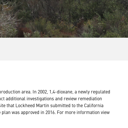
oduction area. In 2002, 1,4-dioxane, a newly regulated
t additional investigations and review remediation
site that Lockheed Martin submitted to the California
e plan was approved in 2016. For more information view