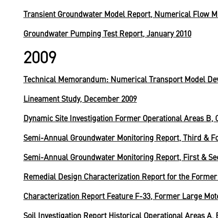
Transient Groundwater Model Report, Numerical Flow M
Groundwater Pumping Test Report, January 2010
2009
Technical Memorandum: Numerical Transport Model De
Lineament Study, December 2009
Dynamic Site Investigation Former Operational Areas B, C
Semi-Annual Groundwater Monitoring Report, Third & Fo
Semi-Annual Groundwater Monitoring Report, First & Se
Remedial Design Characterization Report for the Former S
Characterization Report Feature F-33, Former Large Mot
Soil Investigation Report Historical Operational Areas A,