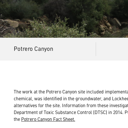
Potrero Canyon
The work at the Potrero Canyon site included implementa
chemical, was identified in the groundwater, and Lockhe
alternatives for the site. Information from these investi
Department of Toxic Substance Control (DTSC) in 2014. P
the
Potrero Canyon Fact Sheet.