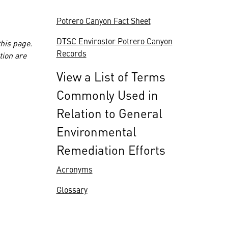
Potrero Canyon Fact Sheet
DTSC Envirostor Potrero Canyon
this page.
Records
tion are
View a List of Terms
Commonly Used in
Relation to General
Environmental
Remediation Efforts
Acronyms
Glossary