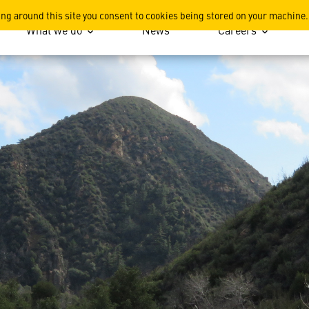
ing around this site you consent to cookies being stored on your machine.
What we do
News
Careers