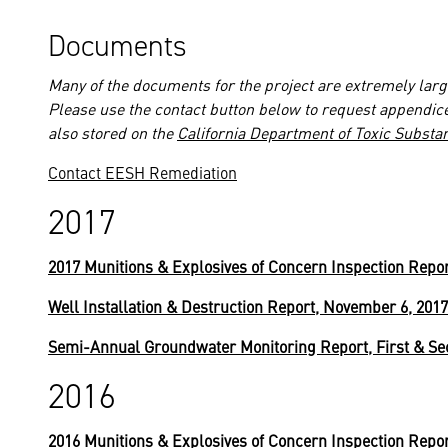
Documents
Many of the documents for the project are extremely large
Please use the contact button below to request appendic
also stored on the
California Department of Toxic Substa
Contact EESH Remediation
2017
2017 Munitions & Explosives of Concern Inspection Repo
Well Installation & Destruction Report, November 6, 2017
Semi-Annual Groundwater Monitoring Report, First & Se
2016
2016 Munitions & Explosives of Concern Inspection Repo