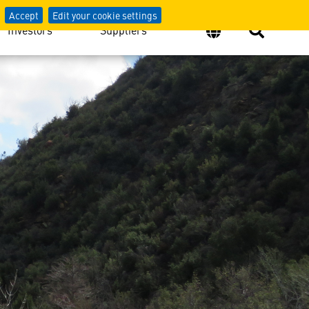
Accept
Edit your cookie settings
Investors
Suppliers