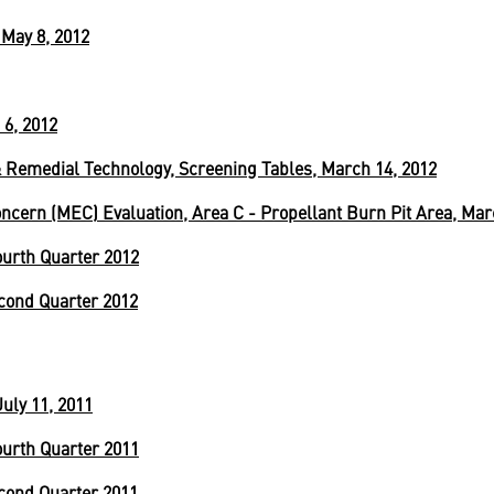
May 8, 2012
 6, 2012
 Remedial Technology, Screening Tables, March 14, 2012
cern (MEC) Evaluation, Area C - Propellant Burn Pit Area, Mar
urth Quarter 2012
cond Quarter 2012
uly 11, 2011
urth Quarter 2011
cond Quarter 2011