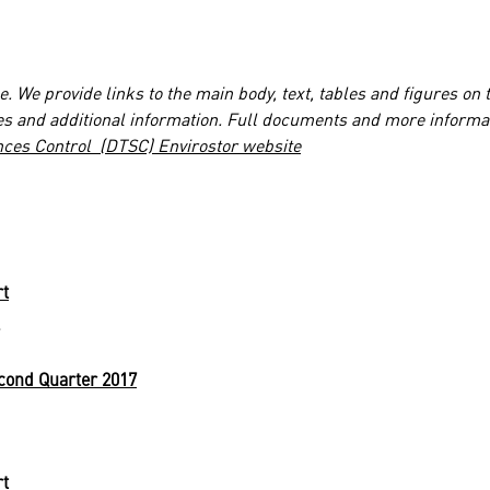
. We provide links to the main body, text, tables and figures on 
es and additional information. Full documents and more informa
nces Control (DTSC) Envirostor website
rt
cond Quarter 2017
rt