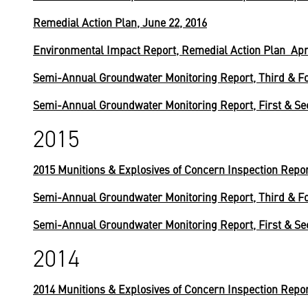
Remedial Action Plan, June 22, 2016
Environmental Impact Report, Remedial Action Plan Apri
Semi-Annual Groundwater Monitoring Report, Third & Fo
Semi-Annual Groundwater Monitoring Report, First & Se
2015
2015 Munitions & Explosives of Concern Inspection Repo
Semi-Annual Groundwater Monitoring Report, Third & Fo
Semi-Annual Groundwater Monitoring Report, First & Se
2014
2014 Munitions & Explosives of Concern Inspection Repo