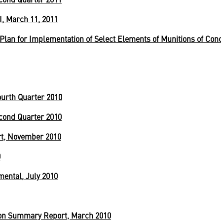
I, March 11, 2011
lan for Implementation of Select Elements of Munitions of Con
urth Quarter 2010
cond Quarter 2010
ort, November 2010
0
mental, July 2010
ion Summary Report, March 2010