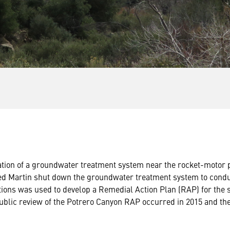
tion of a groundwater treatment system near the rocket-motor pr
ed Martin shut down the groundwater treatment system to conduc
gations was used to develop a Remedial Action Plan (RAP) for the 
ublic review of the Potrero Canyon RAP occurred in 2015 and th