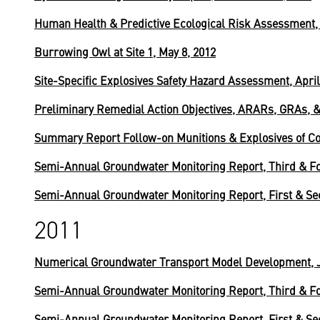
Human Health & Predictive Ecological Risk Assessment, 
Burrowing Owl at Site 1, May 8, 2012
Site-Specific Explosives Safety Hazard Assessment, April
Preliminary Remedial Action Objectives, ARARs, GRAs, &
Summary Report Follow-on Munitions & Explosives of Con
Semi-Annual Groundwater Monitoring Report, Third & Fo
Semi-Annual Groundwater Monitoring Report, First & Se
2011
Numerical Groundwater Transport Model Development, J
Semi-Annual Groundwater Monitoring Report, Third & Fo
Semi-Annual Groundwater Monitoring Report, First & Se