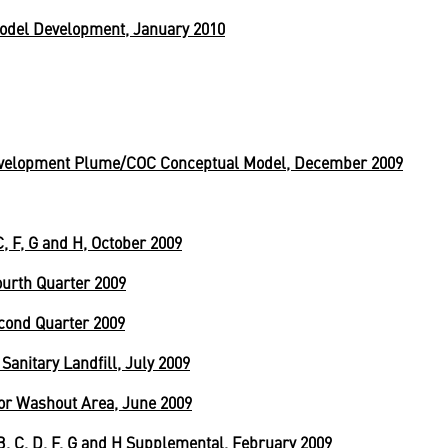
odel Development, January 2010
velopment Plume/COC Conceptual Model, December 2009
, F, G and H, October 2009
urth Quarter 2009
cond Quarter 2009
anitary Landfill, July 2009
or Washout Area, June 2009
 B, C, D, F, G and H Supplemental, February 2009