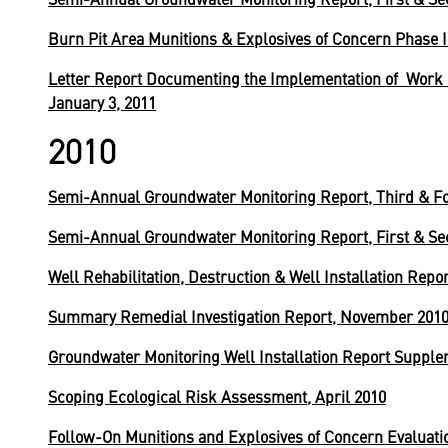
Burn Pit Area Munitions & Explosives of Concern Phase I
Letter Report Documenting the Implementation of Work P
January 3, 2011
2010
Semi-Annual Groundwater Monitoring Report, Third & Fo
Semi-Annual Groundwater Monitoring Report, First & Se
Well Rehabilitation, Destruction & Well Installation Rep
Summary Remedial Investigation Report, November 201
Groundwater Monitoring Well Installation Report Supple
Scoping Ecological Risk Assessment, April 2010
Follow-On Munitions and Explosives of Concern Evaluat