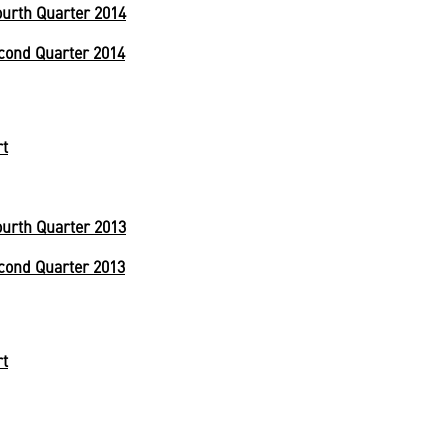
urth Quarter 2014
cond Quarter 2014
rt
urth Quarter 2013
cond Quarter 2013
rt