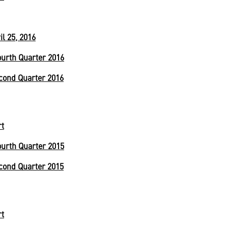
l 25, 2016
urth Quarter 2016
cond Quarter 2016
rt
urth Quarter 2015
cond Quarter 2015
rt