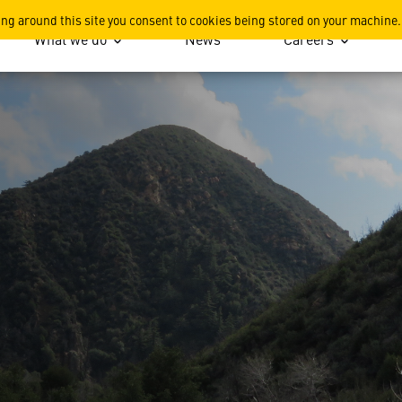
s
ing around this site you consent to cookies being stored on your machine.
What we do
News
Careers