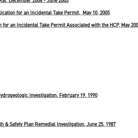
Rat, December 2004 - June 2005
ication for an Incidental Take Permit, May 10, 2005
 for an Incidental Take Permit Associated with the HCP, May 20
drogeologic Investigation, February 19, 1990
 & Safety Plan Remedial Investigation, June 25, 1987