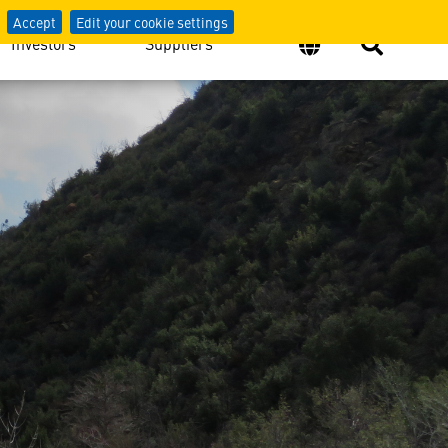
Accept
Edit your cookie settings
Investors
Suppliers