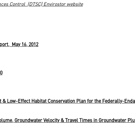
nces Control (DTSC) Envirostor website
ort, May 16, 2012
10
t & Low-Effect Habitat Conservation Plan for the Federally-End
lume, Groundwater Velocity & Travel Times in Groundwater Pl