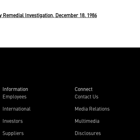
y Remedial Investigation, December 18. 1986
Information
Connect
Employees
Contact Us
International
Media Relations
Investors
Multimedia
Suppliers
Disclosures