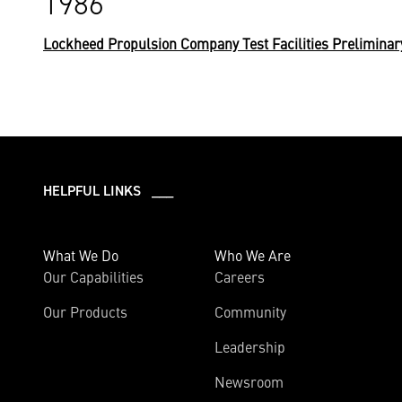
1986
Lockheed Propulsion Company Test Facilities Preliminar
HELPFUL LINKS ___
What We Do
Who We Are
Our Capabilities
Careers
Our Products
Community
Leadership
Newsroom