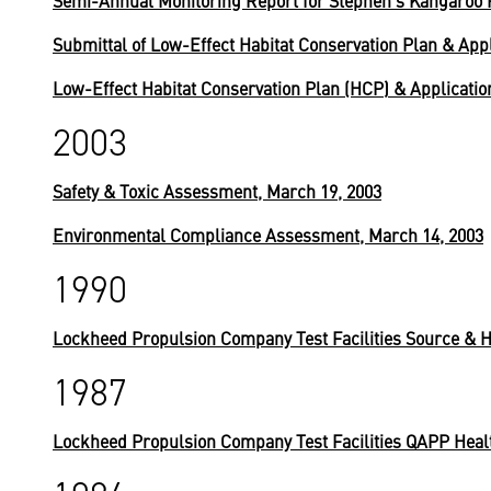
Semi-Annual Monitoring Report for Stephen's Kangaroo 
Submittal of Low-Effect Habitat Conservation Plan & Appl
Low-Effect Habitat Conservation Plan (HCP) & Application
2003
Safety & Toxic Assessment, March 19, 2003
Environmental Compliance Assessment, March 14, 2003
1990
Lockheed Propulsion Company Test Facilities Source & Hy
1987
Lockheed Propulsion Company Test Facilities QAPP Health