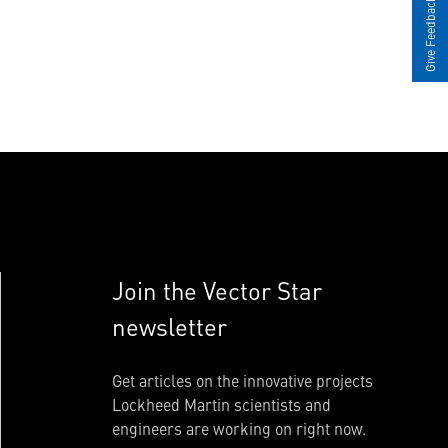
Give Feedback
Join the Vector Star
newsletter
Get articles on the innovative projects
Lockheed Martin scientists and
engineers are working on right now.