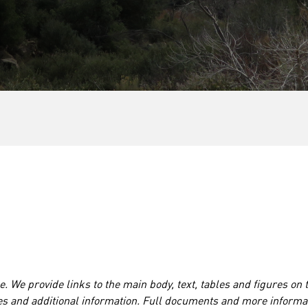
. We provide links to the main body, text, tables and figures on 
es and additional information. Full documents and more informa