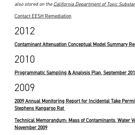
also stored on the
California Department of Toxic Substa
Contact EESH Remediation
2012
Contaminant Attenuation Conceptual Model Summary Rep
2010
Programmatic Sampling & Analysis Plan, September 20
2009
2009 Annual Monitoring Report for Incidental Take Permi
Stephens Kangaroo Rat
Technical Memorandum: Mass of Contaminants, Water Vo
November 2009