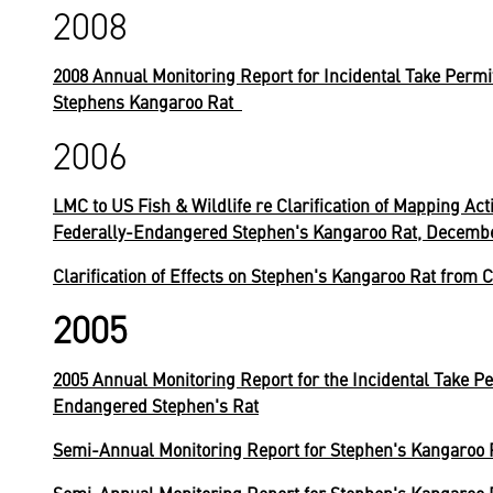
2008
2008 Annual Monitoring Report for Incidental Take Permi
Stephens Kangaroo Rat
2006
LMC to US Fish & Wildlife re Clarification of Mapping Act
Federally-Endangered Stephen's Kangaroo Rat, Decembe
Clarification of Effects on Stephen's Kangaroo Rat from C
2005
2005 Annual Monitoring Report for the Incidental Take Pe
Endangered Stephen's Rat
Semi-Annual Monitoring Report for Stephen's Kangaroo 