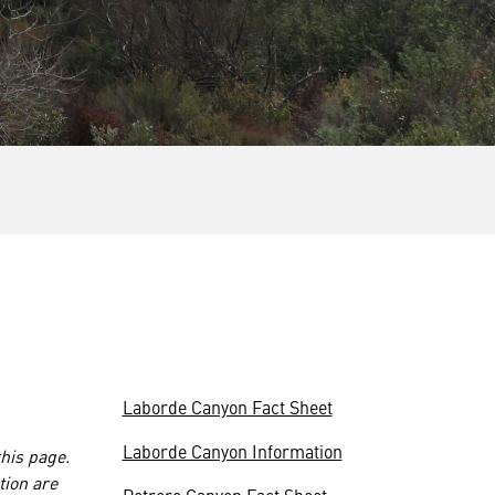
Laborde Canyon Fact Sheet
Laborde Canyon Information
this page.
tion are