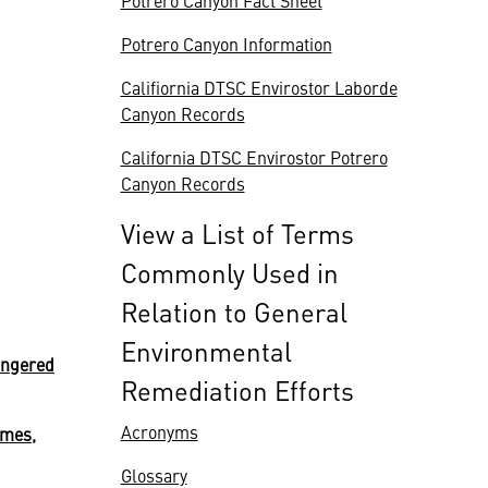
Potrero Canyon Fact Sheet
Potrero Canyon Information
Califiornia DTSC Envirostor Laborde
Canyon Records
California DTSC Envirostor Potrero
Canyon Records
View a List of Terms
Commonly Used in
Relation to General
Environmental
angered
Remediation Efforts
Acronyms
umes,
Glossary