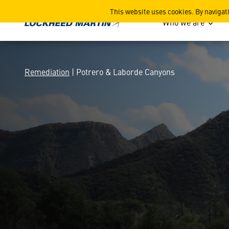
Potrero & Laborde Canyon
This website uses cookies. By navigat
Who we are
Remediation
| Potrero & Laborde Canyons