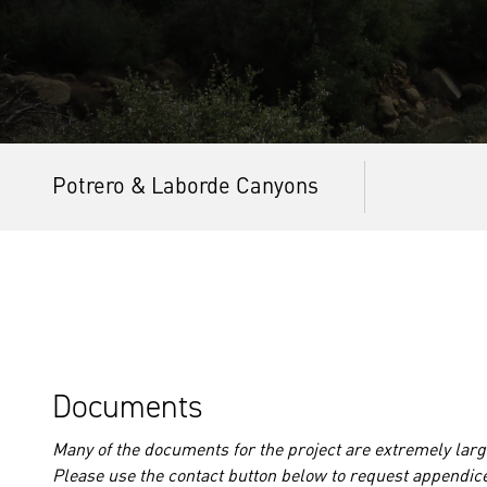
Potrero & Laborde Canyons
Documents
Many of the documents for the project are extremely large
Please use the contact button below to request appendic