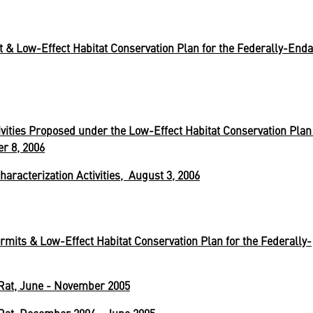
t & Low-Effect Habitat Conservation Plan for the Federally-End
ivities Proposed under the Low-Effect Habitat Conservation Plan 
r 8, 2006
haracterization Activities, August 3, 2006
rmits & Low-Effect Habitat Conservation Plan for the Federally-
Rat, June - November 2005