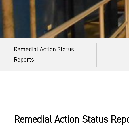
Remedial Action Status
Reports
Remedial Action Status Rep