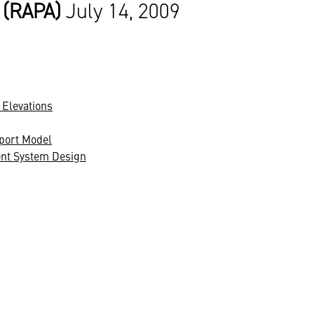
 (RAPA)
July 14, 2009
 Elevations
port Model
ent System Design