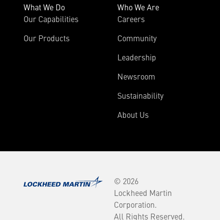
What We Do
Who We Are
Our Capabilities
Careers
Our Products
Community
Leadership
Newsroom
Sustainability
About Us
© 2026
Lockheed Martin
Corporation.
All Rights Reserved.