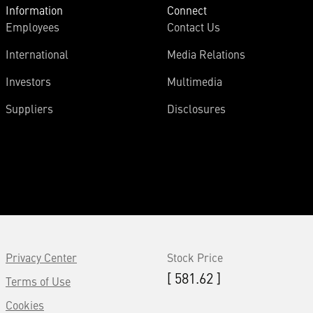
Information
Connect
Employees
Contact Us
International
Media Relations
Investors
Multimedia
Suppliers
Disclosures
Privacy Center
Stock Price
[ 581.62 ]
Terms of Use
Cookies