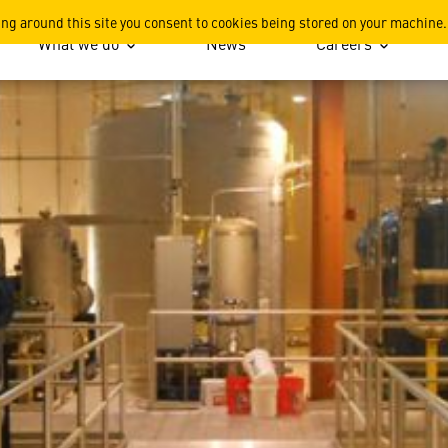
ports
ing around this site you consent to cookies being stored on your machine.
What we do
News
Careers