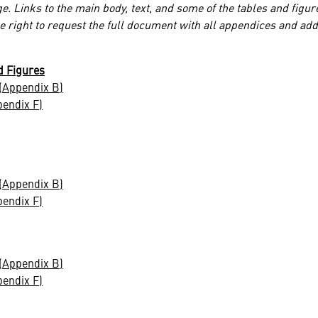
e. Links to the main body, text, and some of the tables and figur
he right to request the full document with all appendices and add
d Figures
(Appendix B)
pendix F)
(Appendix B)
pendix F)
(Appendix B)
pendix F)