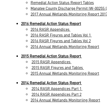
Remedial Action Status Report Tables
Manatee County Discharge Permit IW-0025S 
2017 Annual Wetlands Monitoring Report 2017
2016 Remedial Action Status Report
2016 RASR Appendices
2016 RASR Figures and Tables Vol 1
2016 RASR Figures and Tables Vol 2
2016 Annual Wetlands Monitoring Report
2015 Remedial Action Status Report
2015 RASR Appendices
2015 RASR Figures and Tables
2015 Annual Wetlands Monitoring Report
2014 Remedial Action Status Report
2014 RASR Appendices Part 1
2014 RASR Appendices Part 2
2014 Annual Wetlands Monitoriing Report