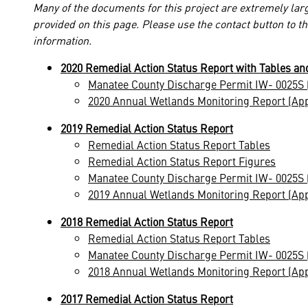
Many of the documents for this project are extremely larg
provided on this page. Please use the contact button to t
information.
2020 Remedial Action Status Report with Tables an
Manatee County Discharge Permit IW- 0025S 
2020 Annual Wetlands Monitoring Report (Ap
2019 Remedial Action Status Report
Remedial Action Status Report Tables
Remedial Action Status Report Figures
Manatee County Discharge Permit IW- 0025S 
2019 Annual Wetlands Monitoring Report (Ap
2018 Remedial Action Status Report
Remedial Action Status Report Tables
Manatee County Discharge Permit IW- 0025S 
2018 Annual Wetlands Monitoring Report (Ap
2017 Remedial Action Status Report