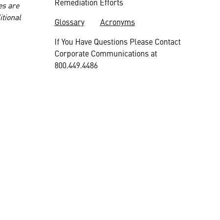
Remediation Efforts
es are
itional
Glossary
Acronyms
If You Have Questions Please Contact
Corporate Communications at
800.449.4486