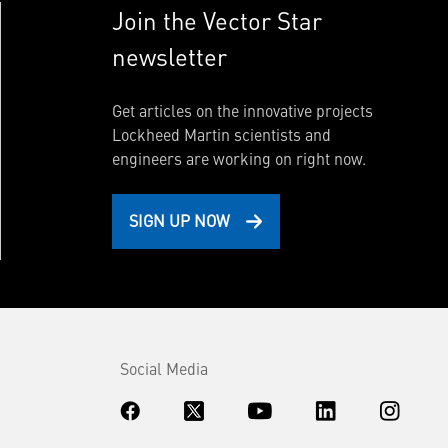
Join the Vector Star
newsletter
Get articles on the innovative projects
Lockheed Martin scientists and
engineers are working on right now.
SIGN UP NOW
Social Media