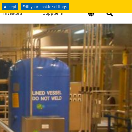
Accept
Edit your cookie settings
Investors
Suppliers