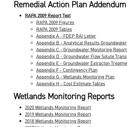
Remedial Action Plan Addendum
RAPA 2009 Report Text
RAPA 2009 Figures
RAPA 2009 Tables
Appendix A - FDEP RAI Letter
Appendix B - Analytical Results Groundwater
Appendix C - Groundwater Monitoring Report
Appendix D - Groundwater Flow Solute Trans
Appendix E - Groundwater Extracton Treatm
Appendix F - Contingency Plan
Appendix G - Wetlands Monitoring Plan
Appendix H - Cost Estimate Tables
Wetlands Monitoring Reports
2020 Wetlands Monitoring Report
2019 Wetlands Monitoring Report
2018 Wetlands Monitoring Report