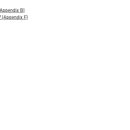
(Appendix B)
 (Appendix F)