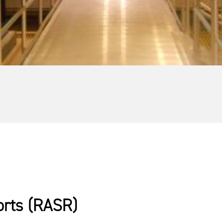
orts (RASR)