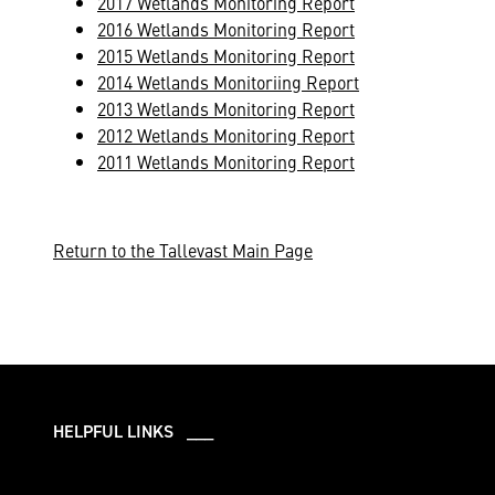
2017 Wetlands Monitoring Report
2016 Wetlands Monitoring Report
2015 Wetlands Monitoring Report
2014 Wetlands Monitoriing Report
2013 Wetlands Monitoring Report
2012 Wetlands Monitoring Report
2011 Wetlands Monitoring Report
Return to the Tallevast Main Page
HELPFUL LINKS ___