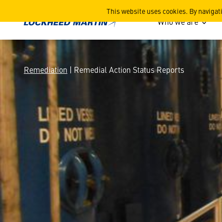
Remedial Action Status Re
This website uses cookies. By navigat
Who we are
Remediation
| Remedial Action Status Reports