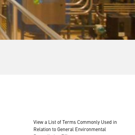
View a List of Terms Commonly Used in
Relation to General Environmental