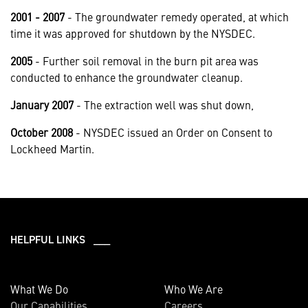
2001 - 2007
- The groundwater remedy operated, at which
time it was approved for shutdown by the NYSDEC.
2005
- Further soil removal in the burn pit area was
conducted to enhance the groundwater cleanup.
January 2007
- The extraction well was shut down,
October 2008
- NYSDEC issued an Order on Consent to
Lockheed Martin.
HELPFUL LINKS ___
What We Do
Who We Are
Our Capabilities
Careers