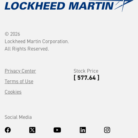
© 2026
Lockheed Martin Corporation.
All Rights Reserved.
Privacy Center
Stock Price
[ 577.64 ]
Terms of Use
Cookies
Social Media