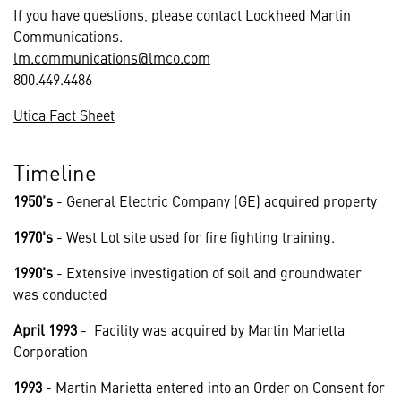
If you have questions, please contact Lockheed Martin
Communications.
lm.communications@lmco.com
800.449.4486
Utica Fact Sheet
Timeline
1950’s
- General Electric Company (GE) acquired property
1970's
- West Lot site used for fire fighting training.
1990's
- Extensive investigation of soil and groundwater
was conducted
April 1993
- Facility was acquired by Martin Marietta
Corporation
1993
- Martin Marietta entered into an Order on Consent for