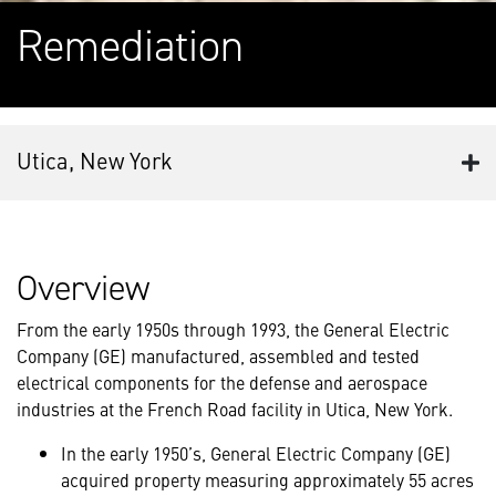
Remediation
Utica, New York
Overview
From the early 1950s through 1993, the General Electric
Company (GE) manufactured, assembled and tested
electrical components for the defense and aerospace
industries at the French Road facility in Utica, New York.
In the early 1950’s, General Electric Company (GE)
acquired property measuring approximately 55 acres