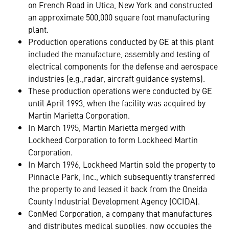
on French Road in Utica, New York and constructed
an approximate 500,000 square foot manufacturing
plant.
Production operations conducted by GE at this plant
included the manufacture, assembly and testing of
electrical components for the defense and aerospace
industries (e.g.,radar, aircraft guidance systems).
These production operations were conducted by GE
until April 1993, when the facility was acquired by
Martin Marietta Corporation.
In March 1995, Martin Marietta merged with
Lockheed Corporation to form Lockheed Martin
Corporation.
In March 1996, Lockheed Martin sold the property to
Pinnacle Park, Inc., which subsequently transferred
the property to and leased it back from the Oneida
County Industrial Development Agency (OCIDA).
ConMed Corporation, a company that manufactures
and distributes medical supplies, now occupies the