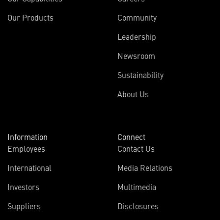
Our Products
Community
Leadership
Newsroom
Sustainability
About Us
Information
Connect
Employees
Contact Us
International
Media Relations
Investors
Multimedia
Suppliers
Disclosures