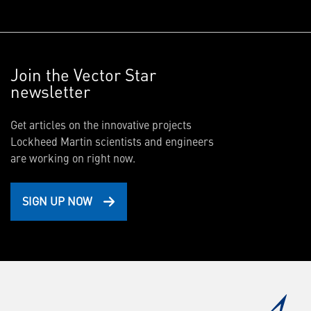
Join the Vector Star
newsletter
Get articles on the innovative projects
Lockheed Martin scientists and engineers
are working on right now.
SIGN UP NOW