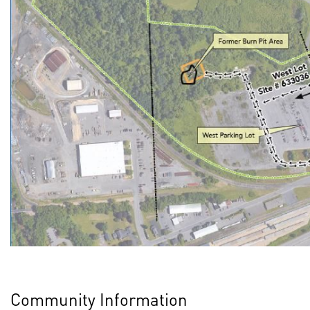
Community Information