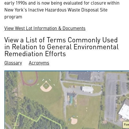
early 1990s and is now being evaluated for closure within
New York’s Inactive Hazardous Waste Disposal Site
program
View West Lot Information & Documents
View a List of Terms Commonly Used
in Relation to General Environmental
Remediation Efforts
Glossary
Acronyms