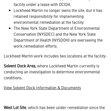
facility under a lease with OCIDA.
Lockheed Martin no longer owns the site, but it has
retained responsibility for implementing
environmental remediation at the facility.
The New York State Department of Environmental
Conservation (NYSDEC) and the New York State
Department of Health (NYSDOH) are overseeing the
work.remediation efforts.
Lockheed Martin work includes two locations at the facility:
Solvent Dock Area,
where Lockheed Martin currently is
conducting an investigation to determine environmental
conditions.
View Solvent Dock Information & Documents
West Lot Site
, which has been under remediation since the