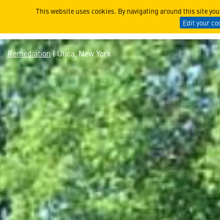
Utica, New York
This website uses cookies. By navigating around this site yo
Edit your co
Remediation
| Utica, New York