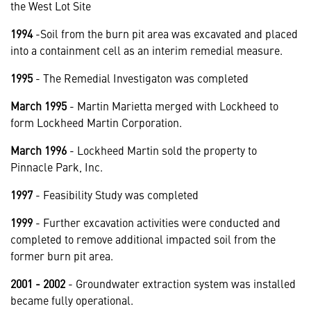
the West Lot Site
1994
-Soil from the burn pit area was excavated and placed
into a containment cell as an interim remedial measure.
1995
- The Remedial Investigaton was completed
March 1995
- Martin Marietta merged with Lockheed to
form Lockheed Martin Corporation.
March 1996
- Lockheed Martin sold the property to
Pinnacle Park, Inc.
1997
- Feasibility Study was completed
1999
- Further excavation activities were conducted and
completed to remove additional impacted soil from the
former burn pit area.
2001 - 2002
- Groundwater extraction system was installed
became fully operational.