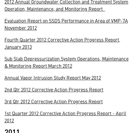
2012 Annual Groundwater Collection and Treatment System
Operation, Maintenance, and Monitoring Report
Evaluation Report on SSDS Performance in Area of VMP-7A
November 2012
Fourth Quarter 2012 Corrective Action Progress Report,
January 2013
Sub Slab Depressurization System Operations, Maintenance
& Monitoring Report March 2012
Annual Vapor Intrusion Study Report May 2012
2nd Qtr 2012 Corrective Action Progress Report
3rd Qtr 2012 Corrective Action Progress Report
1st Quarter 2012 Corrective Action Progress Report - April
2012
2011