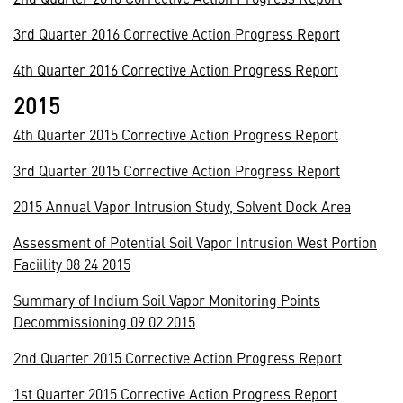
3rd Quarter 2016 Corrective Action Progress Report
4th Quarter 2016 Corrective Action Progress Report
2015
4th Quarter 2015 Corrective Action Progress Report
3rd Quarter 2015 Corrective Action Progress Report
2015 Annual Vapor Intrusion Study, Solvent Dock Area
Assessment of Potential Soil Vapor Intrusion West Portion
Faciility 08 24 2015
Summary of Indium Soil Vapor Monitoring Points
Decommissioning 09 02 2015
2nd Quarter 2015 Corrective Action Progress Report
1st Quarter 2015 Corrective Action Progress Report