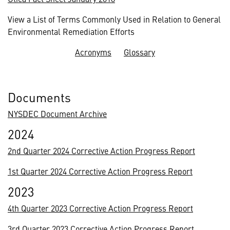
View a List of Terms Commonly Used in Relation to General
Environmental Remediation Efforts
Acronyms
Glossary
Documents
NYSDEC Document Archive
2024
2nd Quarter 2024 Corrective Action Progress Report
1st Quarter 2024 Corrective Action Progress Report
2023
4th Quarter 2023 Corrective Action Progress Report
3rd Quarter 2023 Corrective Action Progress Report