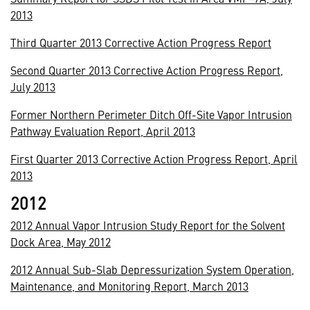
2013
Third Quarter 2013 Corrective Action Progress Report
Second Quarter 2013 Corrective Action Progress Report,
July 2013
Former Northern Perimeter Ditch Off-Site Vapor Intrusion
Pathway Evaluation Report, April 2013
First Quarter 2013 Corrective Action Progress Report, April
2013
2012
2012 Annual Vapor Intrusion Study Report for the Solvent
Dock Area, May 2012
2012 Annual Sub-Slab Depressurization System Operation,
Maintenance, and Monitoring Report, March 2013