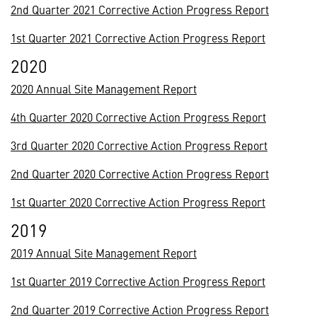
2nd Quarter 2021 Corrective Action Progress Report
1st Quarter 2021 Corrective Action Progress Report
2020
2020 Annual Site Management Report
4th Quarter 2020 Corrective Action Progress Report
3rd Quarter 2020 Corrective Action Progress Report
2nd Quarter 2020 Corrective Action Progress Report
1st Quarter 2020 Corrective Action Progress Report
2019
2019 Annual Site Management Report
1st Quarter 2019 Corrective Action Progress Report
2nd Quarter 2019 Corrective Action Progress Report