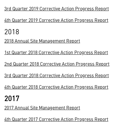
3rd Quarter 2019 Corrective Action Progress Report
4th Quarter 2019 Corrective Action Progress Report
2018
2018 Annual Site Management Report
1st Quarter 2018 Corrective Action Progress Report
2nd Quarter 2018 Corrective Action Progress Report
3rd Quarter 2018 Corrective Action Progress Report
4th Quarter 2018 Corrective Action Progress Report
2017
2017 Annual Site Management Report
4th Quarter 2017 Corrective Action Progress Report