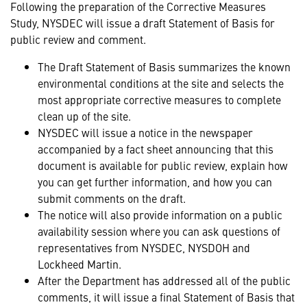
Following the preparation of the Corrective Measures
Study, NYSDEC will issue a draft Statement of Basis for
public review and comment.
The Draft Statement of Basis summarizes the known
environmental conditions at the site and selects the
most appropriate corrective measures to complete
clean up of the site.
NYSDEC will issue a notice in the newspaper
accompanied by a fact sheet announcing that this
document is available for public review, explain how
you can get further information, and how you can
submit comments on the draft.
The notice will also provide information on a public
availability session where you can ask questions of
representatives from NYSDEC, NYSDOH and
Lockheed Martin.
After the Department has addressed all of the public
comments, it will issue a final Statement of Basis that