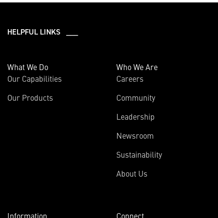
HELPFUL LINKS ___
What We Do
Who We Are
Our Capabilities
Careers
Our Products
Community
Leadership
Newsroom
Sustainability
About Us
Information
Connect