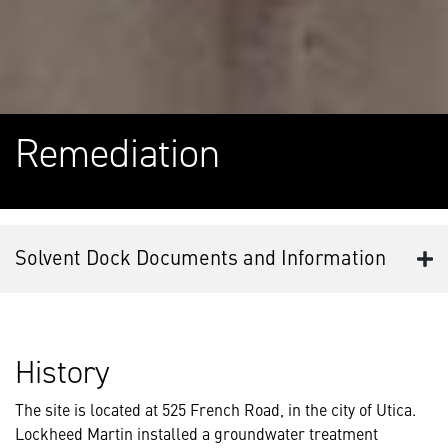
Remediation
Solvent Dock Documents and Information
History
The site is located at 525 French Road, in the city of Utica.
Lockheed Martin installed a groundwater treatment