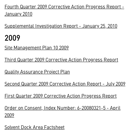
Fourth Quarter 2009 Corrective Action Progress Report -
January 2010
Supplemental Investigation Report - January 25, 2010
2009
Site Management Plan 10 2009
Third Quarter 2009 Corrective Action Progress Report
Quality Assurance Project Plan
Second Quarter 2009 Corrective Action Report - July 2009
First Quarter 2009 Corrective Action Progress Report
Order on Consent, Index Number: 6-20080321-5 - April
2009
Solvent Dock Area Factsheet