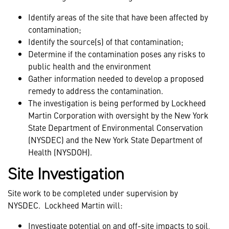
Identify areas of the site that have been affected by
contamination;
Identify the source(s) of that contamination;
Determine if the contamination poses any risks to
public health and the environment
Gather information needed to develop a proposed
remedy to address the contamination.
The investigation is being performed by Lockheed
Martin Corporation with oversight by the New York
State Department of Environmental Conservation
(NYSDEC) and the New York State Department of
Health (NYSDOH).
Site Investigation
Site work to be completed under supervision by
NYSDEC.
Lockheed Martin will:
Investigate potential on and off-site impacts to soil,