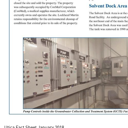
Utica Fact Sheet January 2018