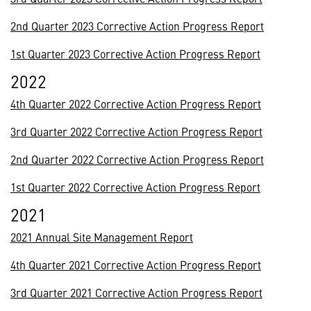
2nd Quarter 2023 Corrective Action Progress Report
1st Quarter 2023 Corrective Action Progress Report
2022
4th Quarter 2022 Corrective Action Progress Report
3rd Quarter 2022 Corrective Action Progress Report
2nd Quarter 2022 Corrective Action Progress Report
1st Quarter 2022 Corrective Action Progress Report
2021
2021 Annual Site Management Report
4th Quarter 2021 Corrective Action Progress Report
3rd Quarter 2021 Corrective Action Progress Report