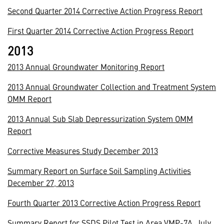
Second Quarter 2014 Corrective Action Progress Report
First Quarter 2014 Corrective Action Progress Report
2013
2013 Annual Groundwater Monitoring Report
2013 Annual Groundwater Collection and Treatment System
OMM Report
2013 Annual Sub Slab Depressurization System OMM
Report
Corrective Measures Study December 2013
Summary Report on Surface Soil Sampling Activities
December 27, 2013
Fourth Quarter 2013 Corrective Action Progress Report
Summary Report for SSDS Pilot Test in Area VMP-7A, July