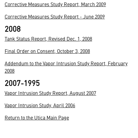
Corrective Measures Study Report, March 2009
Corrective Measures Study Report - June 2009
2008
Tank Status Report, Revised Dec. 1, 2008
Final Order on Consent, October 3, 2008
Addendum to the Vapor Intrusion Study Report, February
2008
2007-1995
Vapor Intrusion Study Report, August 2007
Vapor Intrusion Study, April 2006
Return to the Utica Main Page