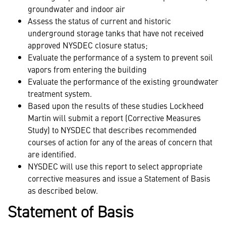
groundwater and indoor air
Assess the status of current and historic
underground storage tanks that have not received
approved NYSDEC closure status;
Evaluate the performance of a system to prevent soil
vapors from entering the building
Evaluate the performance of the existing groundwater
treatment system.
Based upon the results of these studies Lockheed
Martin will submit a report (Corrective Measures
Study) to NYSDEC that describes recommended
courses of action for any of the areas of concern that
are identified.
NYSDEC will use this report to select appropriate
corrective measures and issue a Statement of Basis
as described below.
Statement of Basis