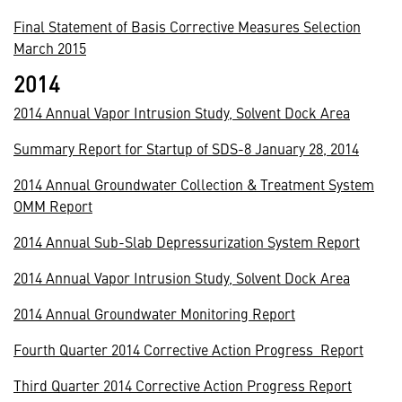
Final Statement of Basis Corrective Measures Selection
March 2015
2014
2014 Annual Vapor Intrusion Study, Solvent Dock Area
Summary Report for Startup of SDS-8 January 28, 2014
2014 Annual Groundwater Collection & Treatment System
OMM Report
2014 Annual Sub-Slab Depressurization System Report
2014 Annual Vapor Intrusion Study, Solvent Dock Area
2014 Annual Groundwater Monitoring Report
Fourth Quarter 2014 Corrective Action Progress Report
Third Quarter 2014 Corrective Action Progress Report