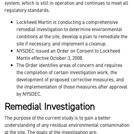
system, which is still in operation and continues to meet all
regulatory standards.
Lockheed Martin is conducting a comprehensive
remedial investigation to determine environmental
conditions at the site, develop a plan to remediate the
site if necessary, and implement a cleanup.
NYSDEC issued an Order on Consent to Lockheed
Martin effective October 3, 2008.
The Order identifies areas of concern and requires
the completion of certain investigation work, the
development of proposed corrective measures, and
the implementation of those measures after approval
by NYSDEC.
Remedial Investigation
The purpose of the current study is to gain a better
understanding of any residual environmental contamination
at the site. The goals of the investigation are: