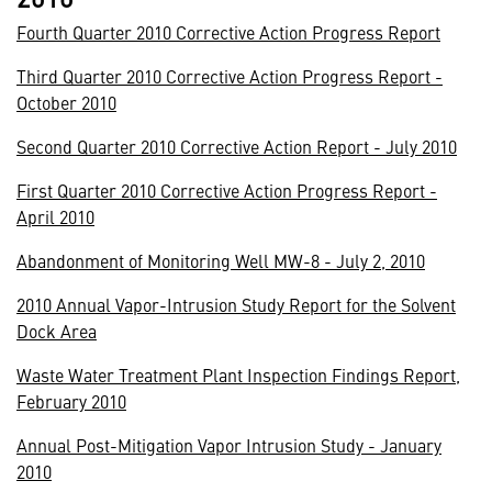
Fourth Quarter 2010 Corrective Action Progress Report
Third Quarter 2010 Corrective Action Progress Report -
October 2010
Second Quarter 2010 Corrective Action Report - July 2010
First Quarter 2010 Corrective Action Progress Report -
April 2010
Abandonment of Monitoring Well MW-8 - July 2, 2010
2010 Annual Vapor-Intrusion Study Report for the Solvent
Dock Area
Waste Water Treatment Plant Inspection Findings Report,
February 2010
Annual Post-Mitigation Vapor Intrusion Study - January
2010