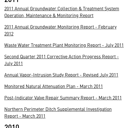
2011 Annual Groundwater Collection & Treatment System
Operation, Maintenance & Monitoring Report
2011 Annual Groundwater Monitoring Report - February
2012
Waste Water Treatment Plant Monitoring Report - July 2011
Second Quarter 2011 Corrective Action Progress Report -
July 2011
Annual Vapor-Intrusion Study Report - Revised July 2011
Monitored Natural Attenuation Plan - March 2011
Post-Indicator Valve Repair Summary Report - March 2011
Northern Perimeter Ditch Supplemental Investigation
Report - March 2011
2010