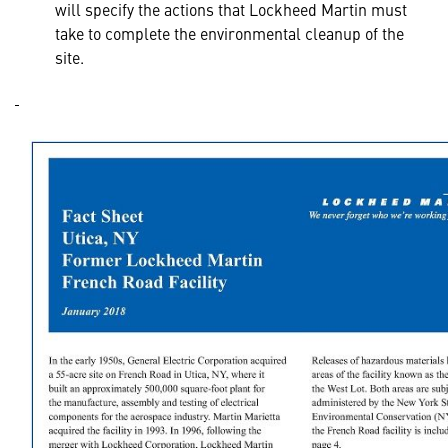
will specify the actions that Lockheed Martin must
take to complete the environmental cleanup of the
site.