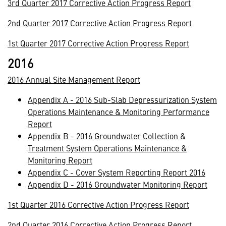
3rd Quarter 2017 Corrective Action Progress Report
2nd Quarter 2017 Corrective Action Progress Report
1st Quarter 2017 Corrective Action Progress Report
2016
2016 Annual Site Management Report
Appendix A - 2016 Sub-Slab Depressurization System
Operations Maintenance & Monitoring Performance
Report
Appendix B - 2016 Groundwater Collection &
Treatment System Operations Maintenance &
Monitoring Report
Appendix C - Cover System Reporting Report 2016
Appendix D - 2016 Groundwater Monitoring Report
1st Quarter 2016 Corrective Action Progress Report
2nd Quarter 2016 Corrective Action Progress Report