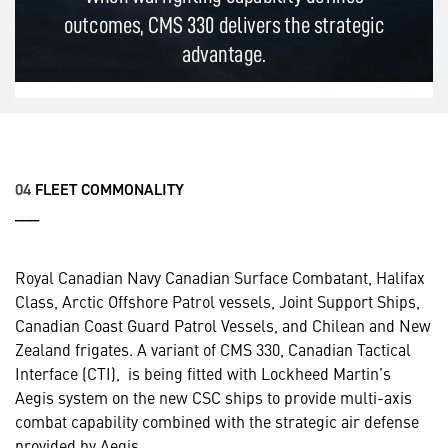
04
FLEET COMMONALITY
___
Royal Canadian Navy Canadian Surface Combatant, Halifax
Class, Arctic Offshore Patrol vessels, Joint Support Ships,
Canadian Coast Guard Patrol Vessels, and Chilean and New
Zealand frigates. A variant of CMS 330, Canadian Tactical
Interface (CTI), is being fitted with Lockheed Martin’s
Aegis system on the new CSC ships to provide multi-axis
combat capability combined with the strategic air defense
provided by Aegis.