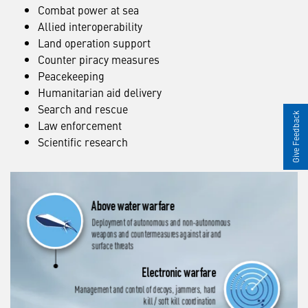
Combat power at sea
Allied interoperability
Land operation support
Counter piracy measures
Peacekeeping
Humanitarian aid delivery
Search and rescue
Give Feedback
Law enforcement
Scientific research