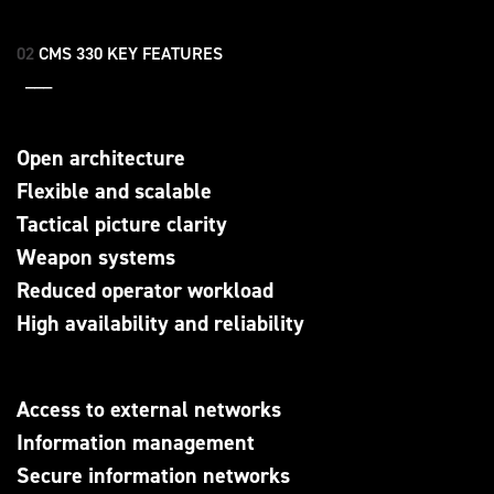
02
CMS 330 KEY FEATURES
___
Open architecture
Flexible and scalable
Tactical picture clarity
Weapon systems
Reduced operator workload
High availability and reliability
Access to external networks
Information management
Secure information networks