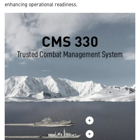
enhancing operational readiness.