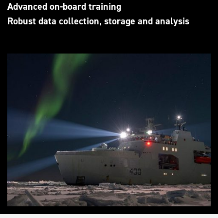
Advanced on-board training
Robust data collection, storage and analysis