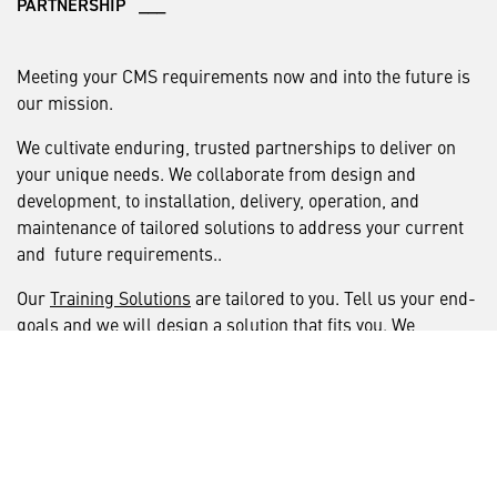
PARTNERSHIP ___
Meeting your CMS requirements now and into the future is
our mission.
We cultivate enduring, trusted partnerships to deliver on
your unique needs. We collaborate from design and
development, to installation, delivery, operation, and
maintenance of tailored solutions to address your current
and future requirements..
Our
Training Solutions
are tailored to you. Tell us your end-
goals and we will design a solution that fits you. We
accelerate the pace of solution design by connecting our
people with yours. Then we deliver that tailored solution
using the modern methods and technology you require.
We are your trusted partner for continuous capability
insertion and training delivery, setting a new standard in