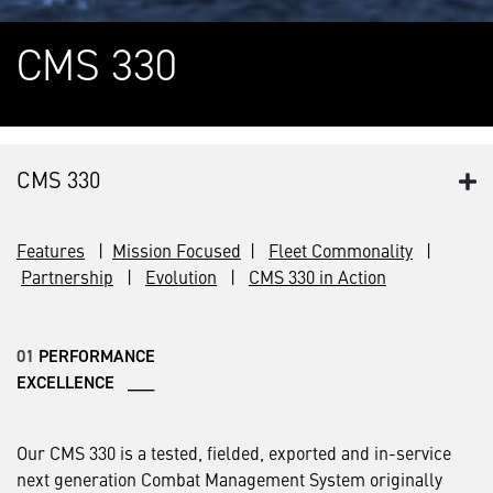
CMS 330
CMS 330
Features
|
Mission Focused
|
Fleet Commonality
|
Partnership
|
Evolution
|
CMS 330 in Action
01
PERFORMANCE
EXCELLENCE ___
Our CMS 330 is a tested, fielded, exported and in-service
next generation Combat Management System originally