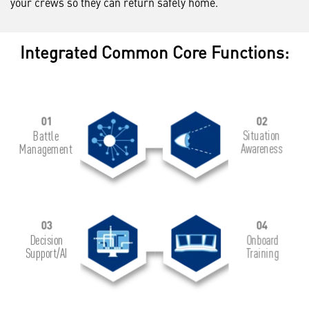
your crews so they can return safely home.
Integrated Common Core Functions: