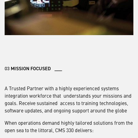
03
MISSION FOCUSED ___
A Trusted Partner with a highly experienced systems
integration workforce that understands your missions and
goals. Receive sustained access to training technologies,
software updates, and ongoing support around the globe
When operations demand highly tailored solutions from the
open sea to the littoral, CMS 330 delivers: