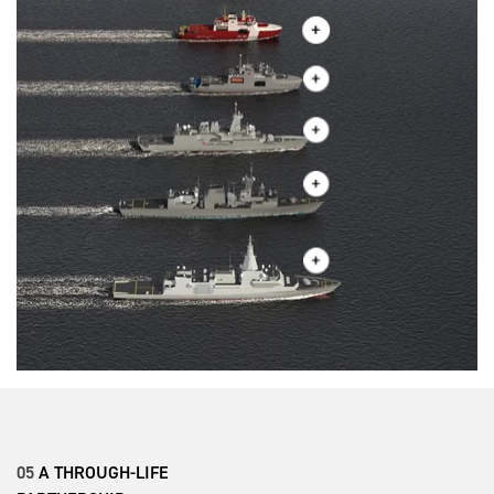
05
A THROUGH-LIFE