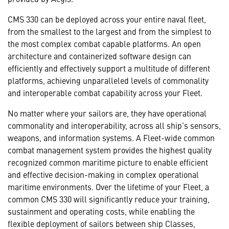
CMS 330 can be deployed across your entire naval fleet,
from the smallest to the largest and from the simplest to
the most complex combat capable platforms. An open
architecture and containerized software design can
efficiently and effectively support a multitude of different
platforms, achieving unparalleled levels of commonality
and interoperable combat capability across your Fleet.
No matter where your sailors are, they have operational
commonality and interoperability, across all ship’s sensors,
weapons, and information systems. A Fleet-wide common
combat management system provides the highest quality
recognized common maritime picture to enable efficient
and effective decision-making in complex operational
maritime environments. Over the lifetime of your Fleet, a
common CMS 330 will significantly reduce your training,
sustainment and operating costs, while enabling the
flexible deployment of sailors between ship Classes,