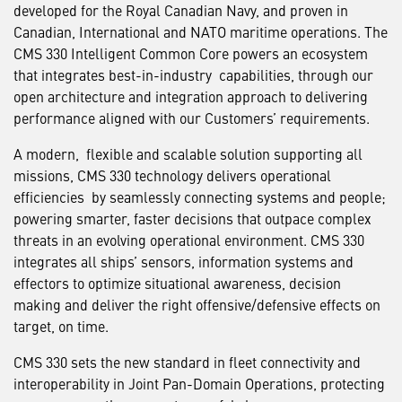
developed for the Royal Canadian Navy, and proven in
Canadian, International and NATO maritime operations. The
CMS 330 Intelligent Common Core powers an ecosystem
that integrates best-in-industry capabilities, through our
open architecture and integration approach to delivering
performance aligned with our Customers’ requirements.
A modern, flexible and scalable solution supporting all
missions, CMS 330 technology delivers operational
efficiencies by seamlessly connecting systems and people;
powering smarter, faster decisions that outpace complex
threats in an evolving operational environment. CMS 330
integrates all ships’ sensors, information systems and
effectors to optimize situational awareness, decision
making and deliver the right offensive/defensive effects on
target, on time.
CMS 330 sets the new standard in fleet connectivity and
interoperability in Joint Pan-Domain Operations, protecting