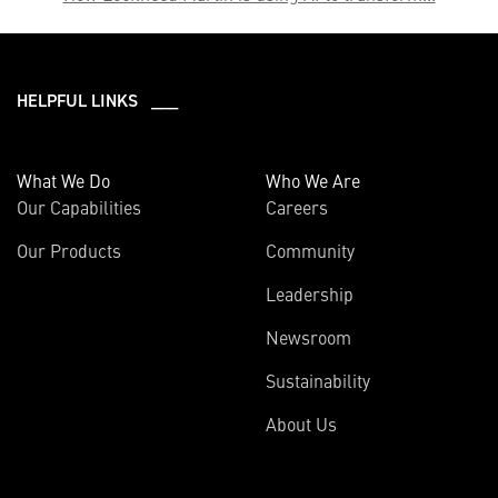
HELPFUL LINKS ___
What We Do
Who We Are
Our Capabilities
Careers
Our Products
Community
Leadership
Newsroom
Sustainability
About Us