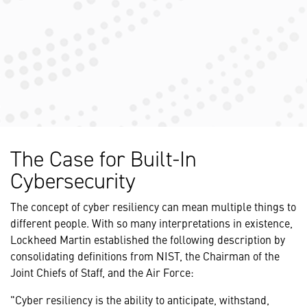
The Case for Built-In
Cybersecurity
The concept of cyber resiliency can mean multiple things to
different people. With so many interpretations in existence,
Lockheed Martin established the following description by
consolidating definitions from NIST, the Chairman of the
Joint Chiefs of Staff, and the Air Force:
"Cyber resiliency is the ability to anticipate, withstand,