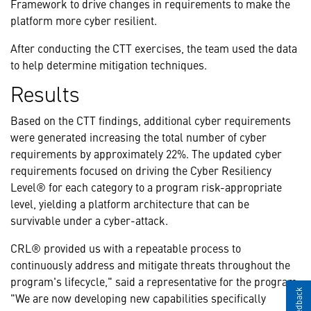
Framework to drive changes in requirements to make the
platform more cyber resilient.
After conducting the CTT exercises, the team used the data
to help determine mitigation techniques.
Results
Based on the CTT findings, additional cyber requirements
were generated increasing the total number of cyber
requirements by approximately 22%. The updated cyber
requirements focused on driving the Cyber Resiliency
Level® for each category to a program risk-appropriate
level, yielding a platform architecture that can be
survivable under a cyber-attack.
CRL® provided us with a repeatable process to
continuously address and mitigate threats throughout the
program's lifecycle," said a representative for the program.
"We are now developing new capabilities specifically