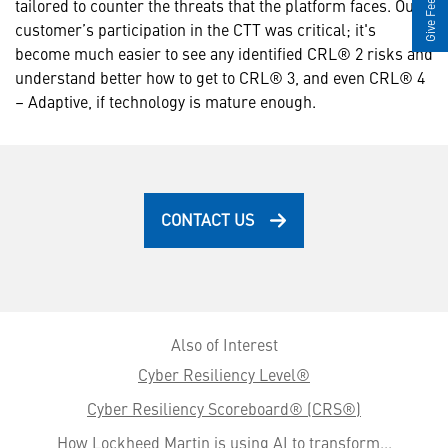
Give Feedback
tailored to counter the threats that the platform faces. Our
customer’s participation in the CTT was critical; it's
become much easier to see any identified CRL® 2 risks and
understand better how to get to CRL® 3, and even CRL® 4
– Adaptive, if technology is mature enough.
CONTACT US
Also of Interest
Cyber Resiliency Level®
Cyber Resiliency Scoreboard® (CRS®)
How Lockheed Martin is using AI to transform...