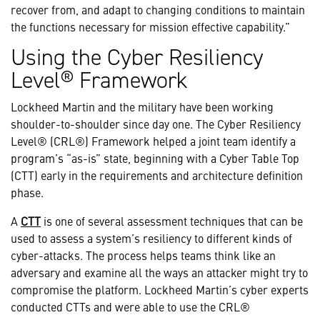
recover from, and adapt to changing conditions to maintain
the functions necessary for mission effective capability.”
Using the Cyber Resiliency
Level® Framework
Lockheed Martin and the military have been working
shoulder-to-shoulder since day one. The Cyber Resiliency
Level® (CRL®) Framework helped a joint team identify a
program’s “as-is” state, beginning with a Cyber Table Top
(CTT) early in the requirements and architecture definition
phase.
A
CTT
is one of several assessment techniques that can be
used to assess a system’s resiliency to different kinds of
cyber-attacks. The process helps teams think like an
adversary and examine all the ways an attacker might try to
compromise the platform. Lockheed Martin’s cyber experts
conducted CTTs and were able to use the CRL®