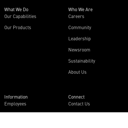
What We Do
Who We Are
Our Capabilities
Careers
Our Products
Community
Leadership
Newsroom
Sustainability
About Us
Information
Connect
Employees
Contact Us
International
Media Relations
Investors
Multimedia