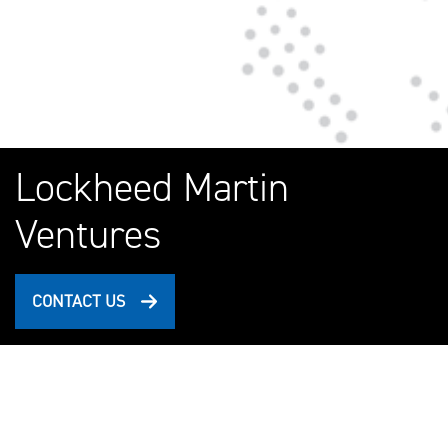
Lockheed Martin
Ventures
CONTACT US