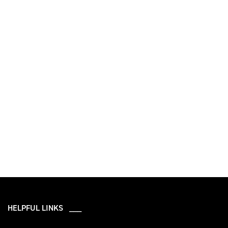
HELPFUL LINKS ___