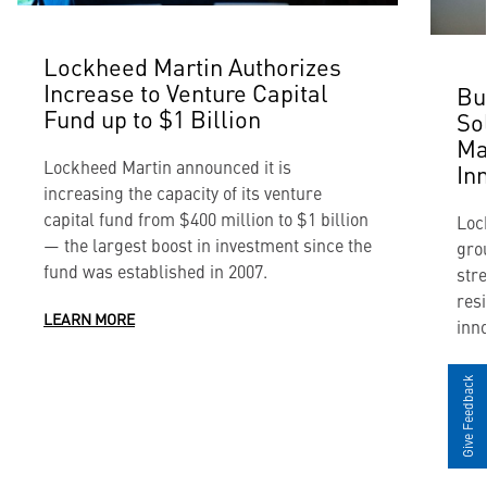
Lockheed Martin Authorizes
Increase to Venture Capital
Bu
Fund up to $1 Billion
So
Ma
Lockheed Martin announced it is
In
increasing the capacity of its venture
capital fund from $400 million to $1 billion
Loc
— the largest boost in investment since the
gro
fund was established in 2007.
str
resi
LEARN MORE
inno
LEA
Give Feedback