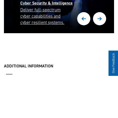
Cyber Security & Intelligence
Deliver full-spectrum
cyber capabilities and
cyber resilient systems.
Give Feedback
ADDITIONAL INFORMATION
___