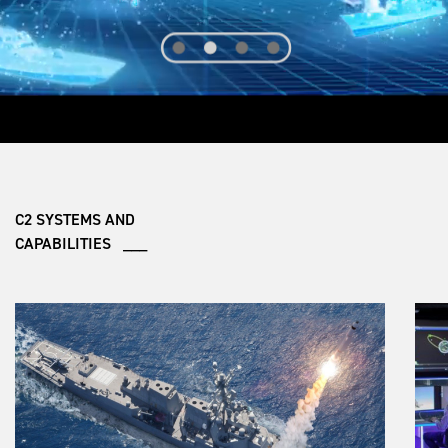
C2 SYSTEMS AND
CAPABILITIES ___