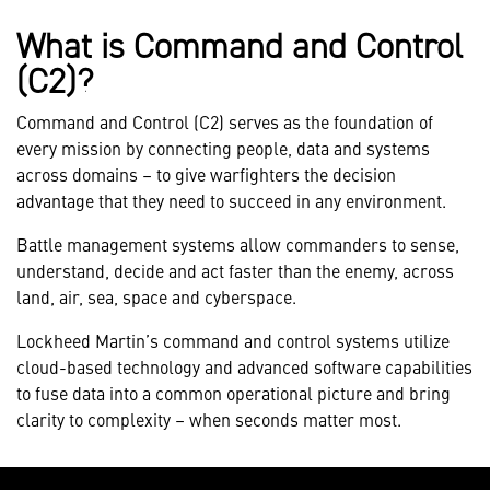
What is Command and Control
(C2)?
Command and Control (C2) serves as the foundation of
every mission by connecting people, data and systems
across domains – to give warfighters the decision
advantage that they need to succeed in any environment.
Battle management systems allow commanders to sense,
understand, decide and act faster than the enemy, across
land, air, sea, space and cyberspace.
Lockheed Martin’s command and control systems utilize
cloud-based technology and advanced software capabilities
to fuse data into a common operational picture and bring
clarity to complexity – when seconds matter most.