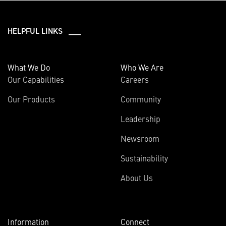
HELPFUL LINKS ___
What We Do
Who We Are
Our Capabilities
Careers
Our Products
Community
Leadership
Newsroom
Sustainability
About Us
Information
Connect