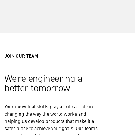
JOIN OUR TEAM ___
We're engineering a
better tomorrow.
Your individual skills play a critical role in
changing the way the world works and
helping us develop products that make it a
safer place to achieve your goals. Our teams