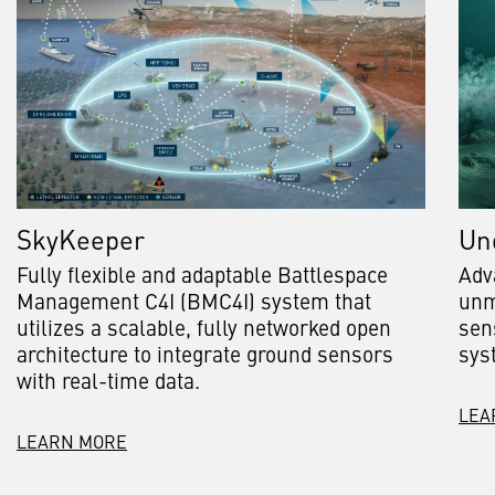
SkyKeeper
Un
Fully flexible and adaptable Battlespace
Adv
Management C4I (BMC4I) system that
unm
utilizes a scalable, fully networked open
sen
architecture to integrate ground sensors
sys
with real-time data.
LEA
LEARN MORE