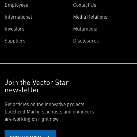
Employees
Contact Us
International
Media Relations
Investors
Multimedia
Suppliers
Disclosures
Join the Vector Star
newsletter
Get articles on the innovative projects
Lockheed Martin scientists and engineers
are working on right now.