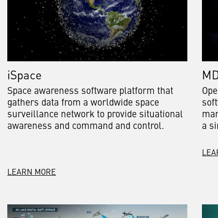
iSpace
M
Space awareness software platform that
Ope
gathers data from a worldwide space
sof
surveillance network to provide situational
man
awareness and command and control.
a si
LEA
LEARN MORE