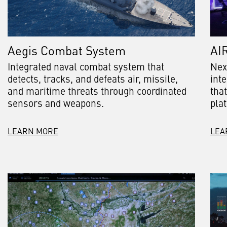
Aegis Combat System
AI
Integrated naval combat system that
Nex
detects, tracks, and defeats air, missile,
int
and maritime threats through coordinated
tha
sensors and weapons.
pla
LEARN MORE
LEA