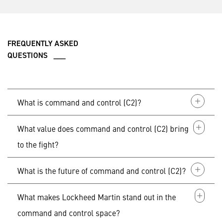
FREQUENTLY ASKED
QUESTIONS ___
What is command and control (C2)?
What value does command and control (C2) bring
Command and Control (C2) serves as the foundation
of every mission by connecting people, data and
to the fight?
systems across domains, providing warfighters with
the decision advantage that they need to succeed in
What is the future of command and control (C2)?
In today's environment, command and control serves
any environment.
as the
“
brains” that provides behind-the-scenes
capability and connectivity, as well as the “glue” that
What makes Lockheed Martin stand out in the
From today into the future, command and control will
links domains together across the battlespace.
be used to anticipate, detect and enable swift and
command and control space?