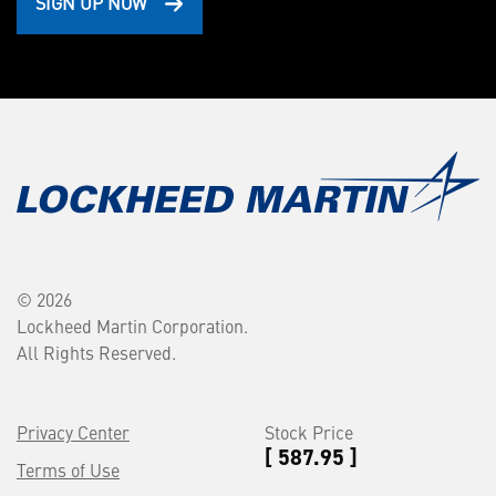
SIGN UP NOW
© 2026
Lockheed Martin Corporation.
All Rights Reserved.
Privacy Center
Stock Price
[ 587.95 ]
Terms of Use