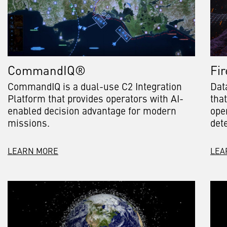
CommandIQ®
Fir
CommandIQ is a dual-use C2 Integration
Dat
Platform that provides operators with AI-
tha
enabled decision advantage for modern
ope
missions.
det
LEARN MORE
LEA