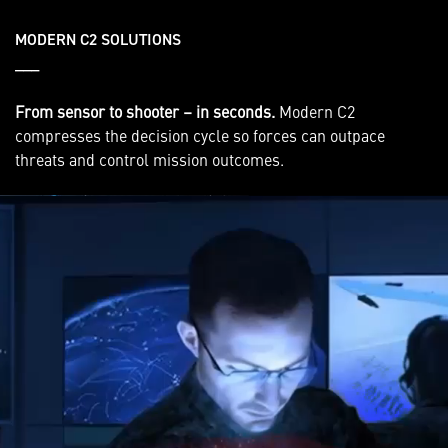
MODERN C2 SOLUTIONS
___
From sensor to shooter – in seconds.
Modern C2
compresses the decision cycle so forces can outpace
threats and control mission outcomes.