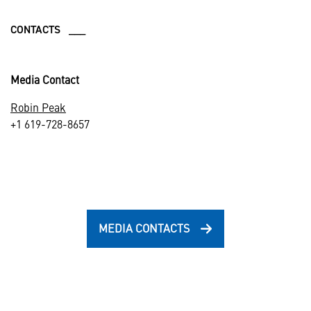
CONTACTS ___
Media Contact
Robin Peak
+1 619-728-8657
MEDIA CONTACTS