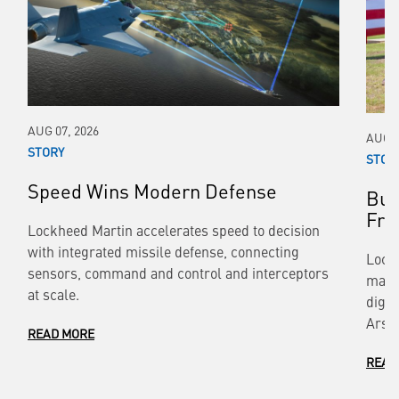
AUG 07, 2026
AUG 0
STORY
STOR
Speed Wins Modern Defense
Bui
Fr
Lockheed Martin accelerates speed to decision
with integrated missile defense, connecting
Lock
sensors, command and control and interceptors
manu
at scale.
digit
Arse
READ MORE
READ