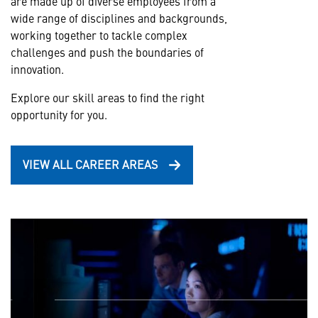
are made up of diverse employees from a
wide range of disciplines and backgrounds,
working together to tackle complex
challenges and push the boundaries of
innovation.
Explore our skill areas to find the right
opportunity for you.
VIEW ALL CAREER AREAS